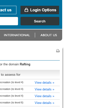
for the domain
Rafting
to assess for
reation (to level 4)
View details »
reation (to level 4)
View details »
reation (to level 4)
View details »
reation (to level 6)
View details »