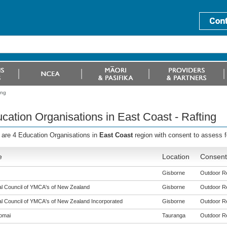
ing
cation Organisations in East Coast - Rafting
 are 4 Education Organisations in
East Coast
region with consent to assess 
e
Location
Consent 
Gisborne
Outdoor Rec
al Council of YMCA's of New Zealand
Gisborne
Outdoor Rec
al Council of YMCA's of New Zealand Incorporated
Gisborne
Outdoor Rec
omai
Tauranga
Outdoor Rec