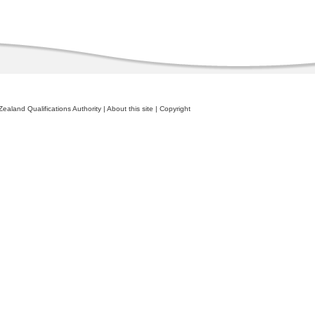
ealand Qualifications Authority
|
About this site
|
Copyright