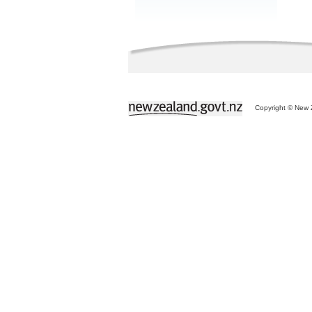
Copyright © New Z