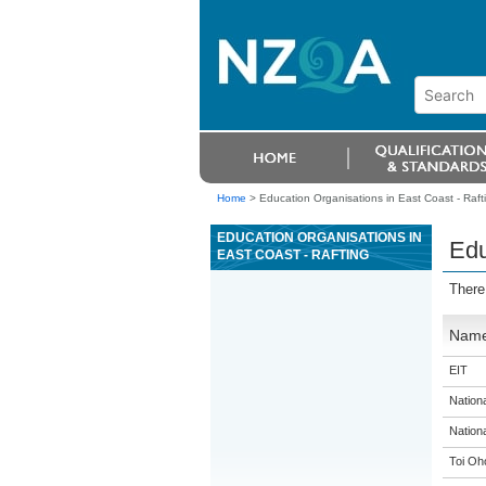
Home
>
Education Organisations in East Coast - Raft
EDUCATION ORGANISATIONS IN
Edu
EAST COAST - RAFTING
There
Nam
EIT
Nation
Nation
Toi Oh