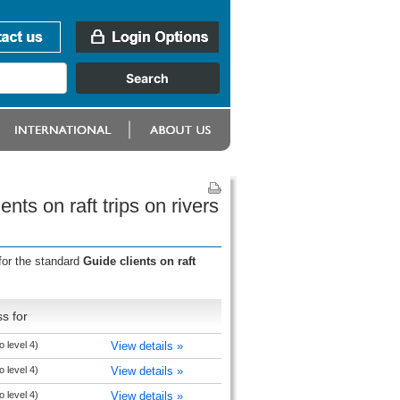
ts on raft trips on rivers
for the standard
Guide clients on raft
s for
 level 4)
View details »
 level 4)
View details »
 level 4)
View details »