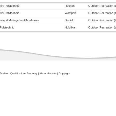
tini Polytechnic
Reefton
Outdoor Recreation (to
tini Polytechnic
Westport
Outdoor Recreation (to
ealand Management Academies
Darfield
Outdoor Recreation (to
Polytechnic
Hokitika
Outdoor Recreation (to
ealand Qualifications Authority
|
About this site
|
Copyright