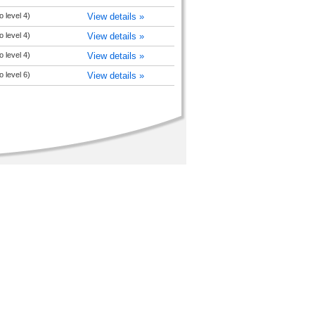
 level 4)
View details »
 level 4)
View details »
 level 4)
View details »
 level 6)
View details »