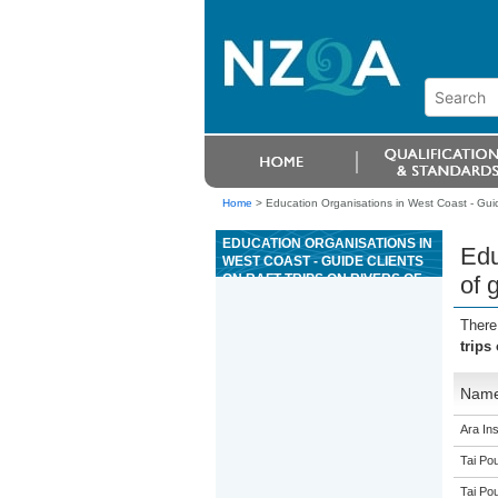
Home
>
Education Organisations in West Coast - Guide 
EDUCATION ORGANISATIONS IN
Edu
WEST COAST - GUIDE CLIENTS
ON RAFT TRIPS ON RIVERS OF
of 
GRADE 3
There
trips
Nam
Ara Ins
Tai Pou
Tai Pou