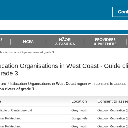
clients on raft trips on rivers of grade 3
cation Organisations in West Coast - Guide clien
grade 3
 are 7 Education Organisations in
West Coast
region with consent to assess 
 on rivers of grade 3
e
Location
Consent to asses
titute of Canterbury Ltd
Greymouth
Outdoor Recreation (to
tini Polytechnic
Dunganville
Outdoor Recreation (to
tini Polytechnic
Greymouth
Outdoor Recreation (to