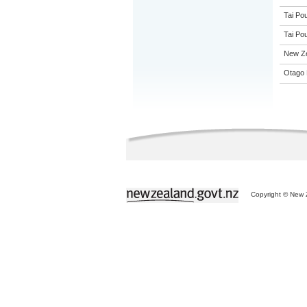
Tai Pou
Tai Pou
New Z
Otago 
Copyright © New Z