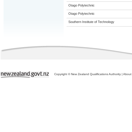
Otago Polytechnic
Otago Polytechnic
Southern Institute of Technology
Copyright © New Zealand Qualifications Authority
|
About 