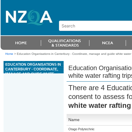
Home
>
Education Organisations in Canterbury - Coordinate, manage and guide white water ra
EDUCATION ORGANISATIONS IN
Education Organisatio
CANTERBURY - COORDINATE,
MANAGE AND GUIDE WHITE
white water rafting trip
WATER RAFTING TRIPS
There are 4 Educati
consent to assess f
white water rafting
Name
Otago Polytechnic