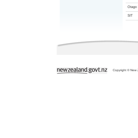
Otago 
SIT
Copyright © New Z