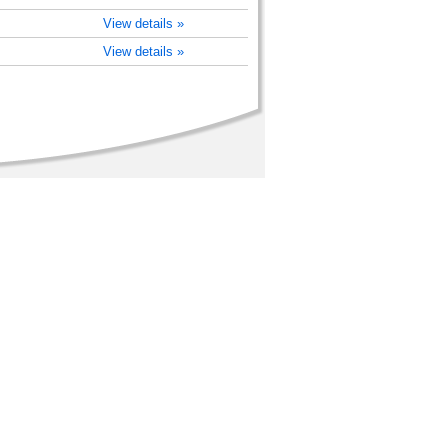
View details »
View details »