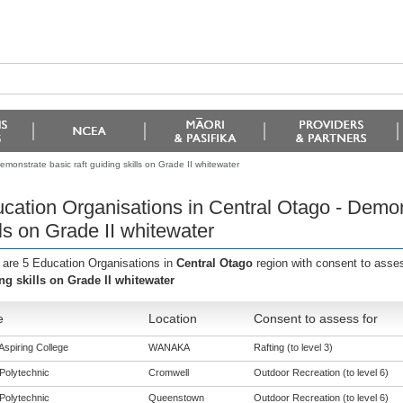
monstrate basic raft guiding skills on Grade II whitewater
cation Organisations in Central Otago - Demons
lls on Grade II whitewater
 are 5 Education Organisations in
Central Otago
region with consent to asse
ng skills on Grade II whitewater
e
Location
Consent to assess for
Aspiring College
WANAKA
Rafting (to level 3)
Polytechnic
Cromwell
Outdoor Recreation (to level 6)
Polytechnic
Queenstown
Outdoor Recreation (to level 6)