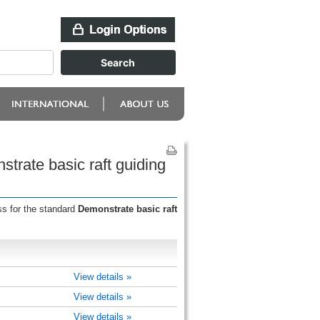
trate basic raft guiding
ss for the standard
Demonstrate basic raft
View details »
View details »
View details »