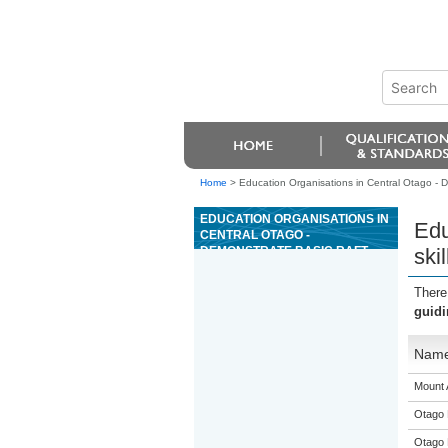
Home
>
Education Organisations in Central Otago - De
EDUCATION ORGANISATIONS IN
Edu
CENTRAL OTAGO -
DEMONSTRATE BASIC RAFT
ski
GUIDING SKILLS ON GRADE II
WHITEWATER
There
guidi
Nam
Mount 
Otago 
Otago 