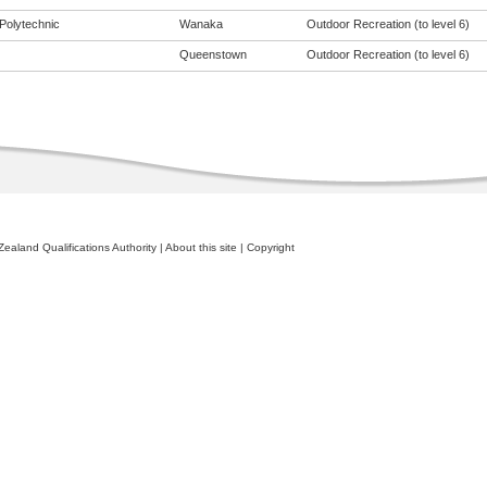
Polytechnic
Wanaka
Outdoor Recreation (to level 6)
Queenstown
Outdoor Recreation (to level 6)
ealand Qualifications Authority
|
About this site
|
Copyright