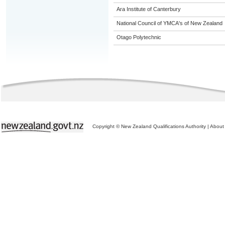
Ara Institute of Canterbury
National Council of YMCA's of New Zealand
Otago Polytechnic
Copyright © New Zealand Qualifications Authority
|
About 