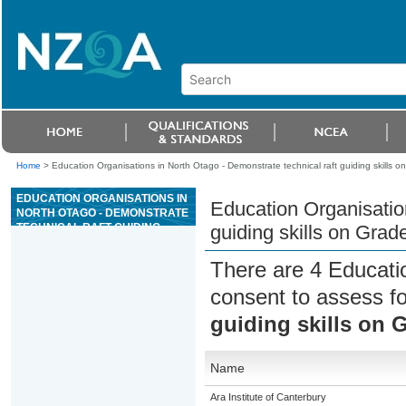
Home
>
Education Organisations in North Otago - Demonstrate technical raft guiding skills o
EDUCATION ORGANISATIONS IN
Education Organisation
NORTH OTAGO - DEMONSTRATE
TECHNICAL RAFT GUIDING
guiding skills on Grad
SKILLS ON GRADE III OR ABOVE
WHITEWATER
There are 4 Educati
consent to assess f
guiding skills on G
Name
Ara Institute of Canterbury