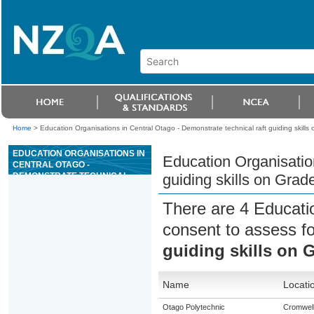
Home
>
Education Organisations in Central Otago - Demonstrate technical raft guiding skills
EDUCATION ORGANISATIONS IN
Education Organisation
CENTRAL OTAGO -
DEMONSTRATE TECHNICAL
guiding skills on Grad
RAFT GUIDING SKILLS ON
GRADE III OR ABOVE
There are 4 Educati
WHITEWATER
consent to assess f
guiding skills on G
Name
Locati
Otago Polytechnic
Cromwel