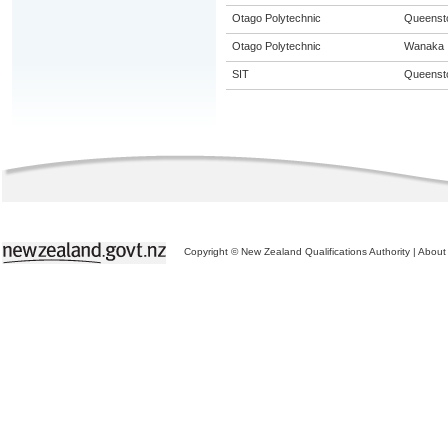
Otago Polytechnic
Queenst
Otago Polytechnic
Wanaka
SIT
Queenst
Copyright © New Zealand Qualifications Authority
|
About 