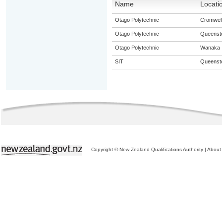
Name
Locati
Otago Polytechnic
Cromwel
Otago Polytechnic
Queenst
Otago Polytechnic
Wanaka
SIT
Queenst
Copyright © New Zealand Qualifications Authority
|
About 