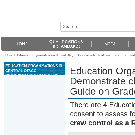
Home
>
Education Organisations in Central Otago - Demonstrate client care and crew control
EDUCATION ORGANISATIONS IN
Education Orga
CENTRAL OTAGO -
DEMONSTRATE CLIENT CARE
Demonstrate cl
AND CREW CONTROL AS A
RAFT GUIDE ON GRADE III OR
Guide on Grade
ABOVE WHITEWATER
There are 4 Educati
consent to assess f
crew control as a 