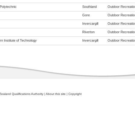
Polytechnic
Southland
Outdoor Recreation
Gore
Outdoor Recreation
Invercargill
Outdoor Recreation
Riverton
Outdoor Recreation
n Institute of Technology
Invercargill
Outdoor Recreation
ealand Qualifications Authority
|
About this site
|
Copyright