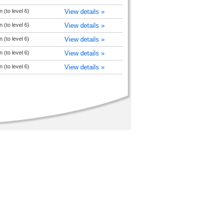
 (to level 6)
View details »
 (to level 6)
View details »
 (to level 6)
View details »
 (to level 6)
View details »
 (to level 6)
View details »