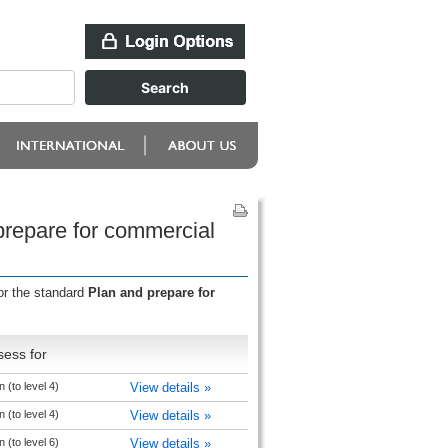
prepare for commercial
or the standard
Plan and prepare for
sess for
 (to level 4)
View details »
 (to level 4)
View details »
 (to level 6)
View details »