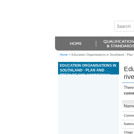
Home
>
Education Organisations in Southland - Plan a
EDUCATION ORGANISATIONS IN
Edu
SOUTHLAND - PLAN AND
PREPARE FOR COMMERCIAL
rive
RIVER TRIPS
There
comme
Nam
Commun
Nation
Otago 