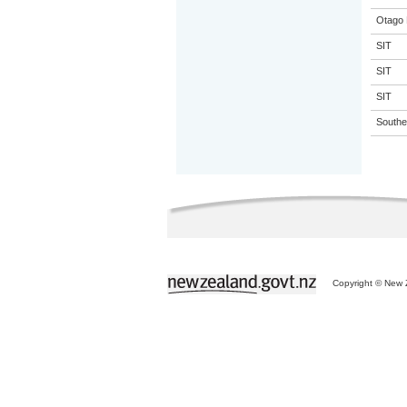
Otago 
SIT
SIT
SIT
Souther
Copyright © New Z