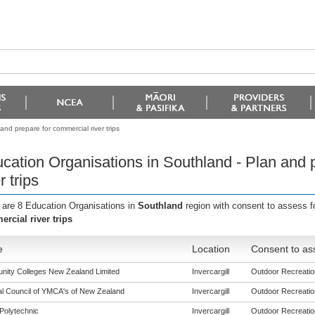
nd prepare for commercial river trips
cation Organisations in Southland - Plan and 
r trips
 are 8 Education Organisations in
Southland
region with consent to assess f
rcial river trips
e
Location
Consent to as
ity Colleges New Zealand Limited
Invercargill
Outdoor Recreation
al Council of YMCA's of New Zealand
Invercargill
Outdoor Recreation
Polytechnic
Invercargill
Outdoor Recreation