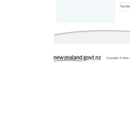
Toi Oh
Copyright © New Z