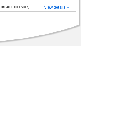
reation (to level 6)
View details »