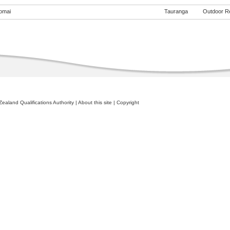
omai
Tauranga
Outdoor Rec
ealand Qualifications Authority
|
About this site
|
Copyright