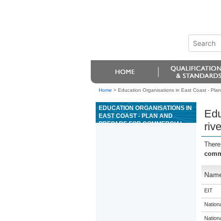
Home
>
Education Organisations in East Coast - Plan 
EDUCATION ORGANISATIONS IN
Edu
EAST COAST - PLAN AND
PREPARE FOR COMMERCIAL
rive
RIVER TRIPS
There
comme
Nam
EIT
Nation
Nation