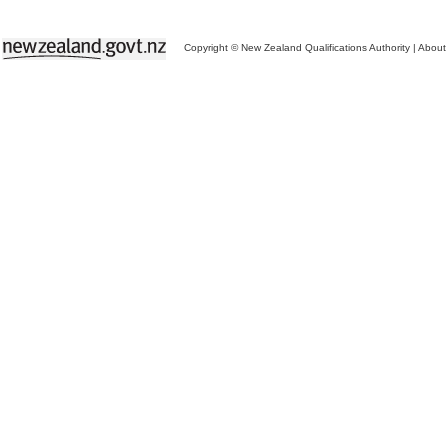
Copyright © New Zealand Qualifications Authority
|
About 