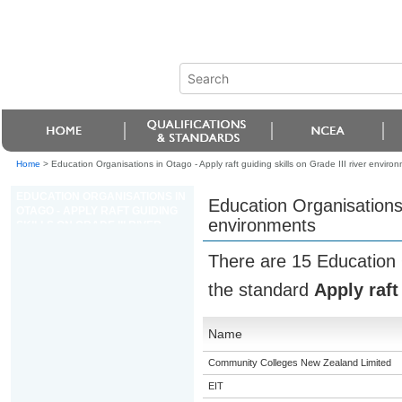
Home
>
Education Organisations in Otago - Apply raft guiding skills on Grade III river enviro
EDUCATION ORGANISATIONS IN
Education Organisations i
OTAGO - APPLY RAFT GUIDING
environments
SKILLS ON GRADE III RIVER
ENVIRONMENTS
There are 15 Education 
the standard
Apply raft
Name
Community Colleges New Zealand Limited
EIT