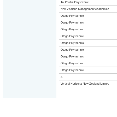
Tai Poutini Polytechnic
New Zealand Management Academies
Otago Polytechnic
Otago Polytechnic
Otago Polytechnic
Otago Polytechnic
Otago Polytechnic
Otago Polytechnic
Otago Polytechnic
Otago Polytechnic
Otago Polytechnic
SIT
Vertical Horizonz New Zealand Limited