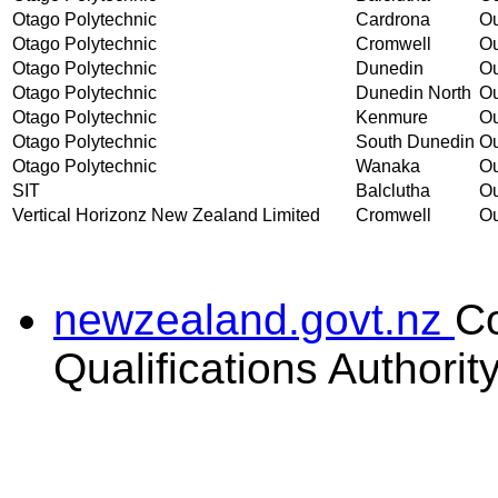
Otago Polytechnic
Cardrona
Ou
Otago Polytechnic
Cromwell
Ou
Otago Polytechnic
Dunedin
Ou
Otago Polytechnic
Dunedin North
Ou
Otago Polytechnic
Kenmure
Ou
Otago Polytechnic
South Dunedin
Ou
Otago Polytechnic
Wanaka
Ou
SIT
Balclutha
Ou
Vertical Horizonz New Zealand Limited
Cromwell
Ou
newzealand.govt.nz
C
Qualifications Authorit