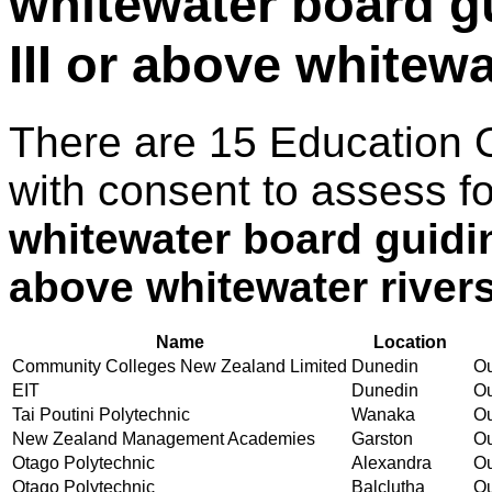
whitewater board gu
III or above whitewa
There are 15 Education 
with consent to assess f
whitewater board guidin
above whitewater river
Name
Location
Community Colleges New Zealand Limited
Dunedin
Ou
EIT
Dunedin
Ou
Tai Poutini Polytechnic
Wanaka
Ou
New Zealand Management Academies
Garston
Ou
Otago Polytechnic
Alexandra
Ou
Otago Polytechnic
Balclutha
Ou