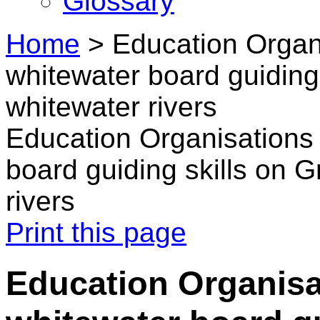
Glossary
Home
>
Education Organi
whitewater board guiding 
whitewater rivers
Education Organisations 
board guiding skills on G
rivers
Print this page
Education Organisa