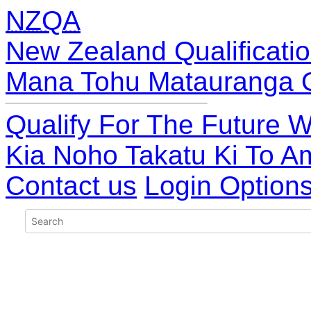
NZQA
New Zealand Qualificatio
Mana Tohu Matauranga 
Qualify For The Future W
Kia Noho Takatu Ki To A
Contact us
Login Option