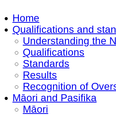
Home
Qualifications and sta
Understanding the 
Qualifications
Standards
Results
Recognition of Overs
Māori and Pasifika
Māori