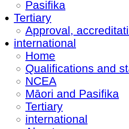
Pasifika
Tertiary
Approval, accreditat
international
Home
Qualifications and s
NCEA
Māori and Pasifika
Tertiary
international