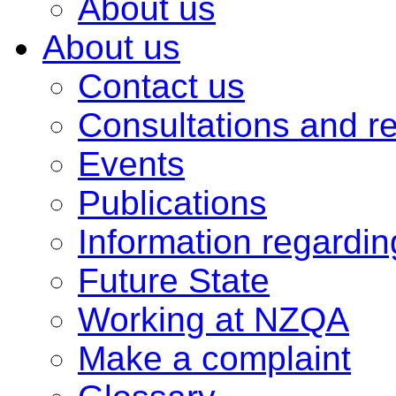
About us
About us
Contact us
Consultations and r
Events
Publications
Information regardi
Future State
Working at NZQA
Make a complaint