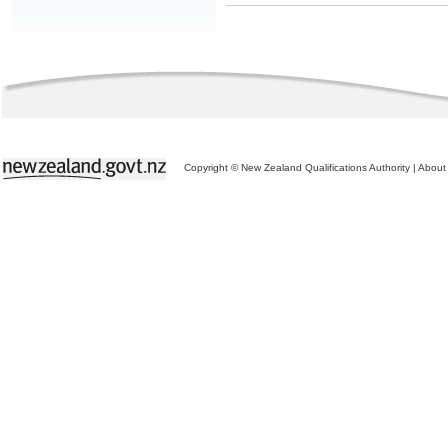
Copyright © New Zealand Qualifications Authority
|
About 