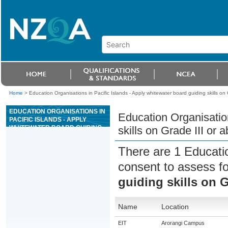
Home
>
Education Organisations in Pacific Islands - Apply whitewater board guiding skills on 
EDUCATION ORGANISATIONS IN
Education Organisation
PACIFIC ISLANDS - APPLY
WHITEWATER BOARD GUIDING
skills on Grade III or 
SKILLS ON GRADE III OR ABOVE
WHITEWATER RIVERS
There are 1 Educati
consent to assess f
guiding skills on G
Name
Location
EIT
Arorangi Campus