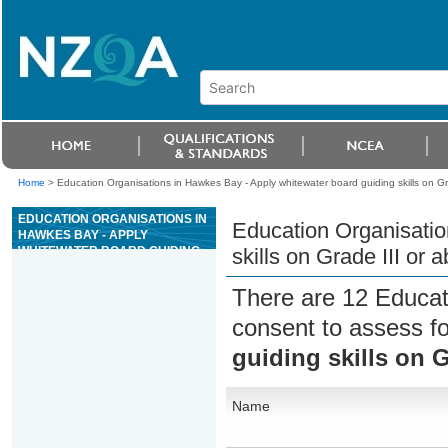
Home
>
Education Organisations in Hawkes Bay - Apply whitewater board guiding skills on Gra
EDUCATION ORGANISATIONS IN
Education Organisatio
HAWKES BAY - APPLY
WHITEWATER BOARD GUIDING
skills on Grade III or 
SKILLS ON GRADE III OR ABOVE
WHITEWATER RIVERS
There are 12 Educat
consent to assess f
guiding skills on G
Name