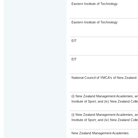
Eastern Institute of Technology
Eastern Institute of Technology
EIT
EIT
National Council of YMCA's of New Zealand
(i) New Zealand Management Academies; and (
Institute of Sport; and (iv) New Zealand Col
(i) New Zealand Management Academies; and (
Institute of Sport; and (iv) New Zealand Col
New Zealand Management Academies