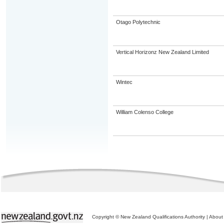
Otago Polytechnic
Vertical Horizonz New Zealand Limited
Wintec
William Colenso College
Copyright © New Zealand Qualifications Authority
|
About 