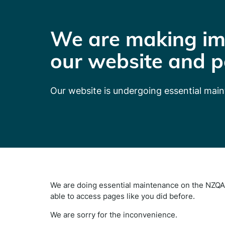
We are making im
our website and p
Our website is undergoing essential mai
We are doing essential maintenance on the NZQA 
able to access pages like you did before.
We are sorry for the inconvenience.