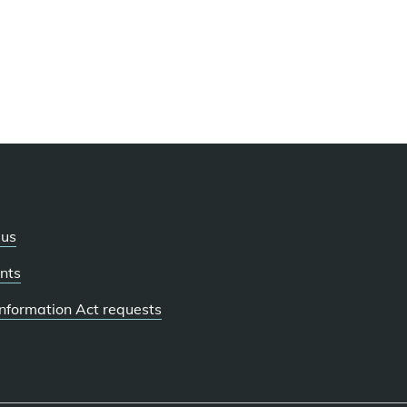
 us
nts
 Information Act requests