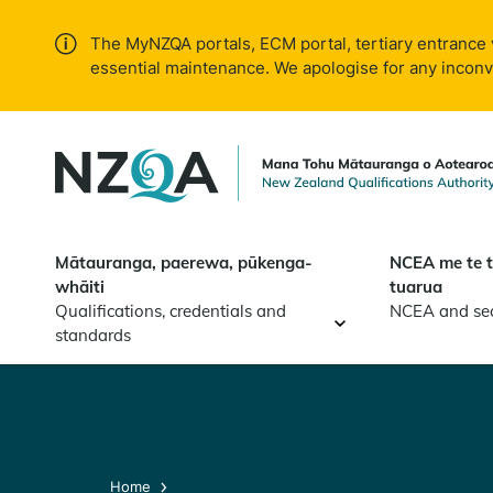
Skip to
main
The MyNZQA portals, ECM portal, tertiary entrance 
content
essential maintenance. We apologise for any incon
Mātauranga, paerewa, pūkenga-
NCEA me te 
whāiti
tuarua
Qualifications, credentials and
NCEA and se
standards
Home