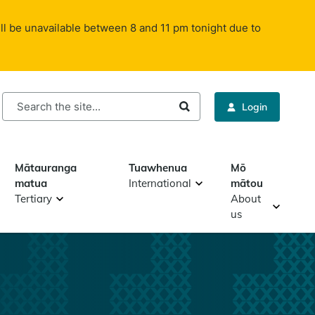
ll be unavailable between 8 and 11 pm tonight due to
rch
Login
Mātauranga
Tuawhenua
Mō
matua
International
mātou
Tertiary
About
us