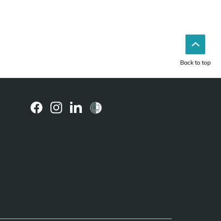
Back to top
(external
(external
(external
link)
link)
link)