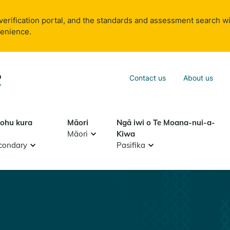
verification portal, and the standards and assessment search wi
venience.
Sea
Contact us
About us
Search
tohu kura
Māori
Ngā iwi o Te Moana-nui-a-
Māori
Kiwa
condary
Pasifika