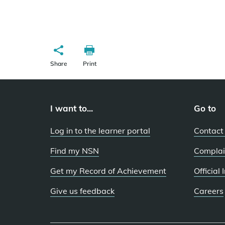
Share
Print
I want to...
Go to
Log in to the learner portal
Contact
Find my NSN
Complai
Get my Record of Achievement
Official
Give us feedback
Careers