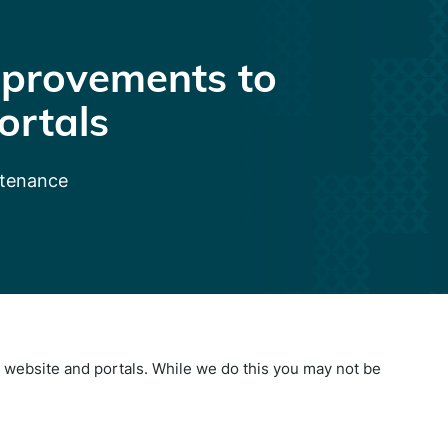
provements to
ortals
ntenance
website and portals. While we do this you may not be