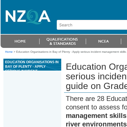
Home
>
Education Organisations in Bay of Plenty - Apply serious incident management skills 
EDUCATION ORGANISATIONS IN
Education Organ
BAY OF PLENTY - APPLY
SERIOUS INCIDENT
serious inciden
MANAGEMENT SKILLS AS A
SENIOR RAFT GUIDE ON GRADE
guide on Grade
III OR ABOVE RIVER
ENVIRONMENTS
There are 28 Educat
consent to assess f
management skills 
river environments