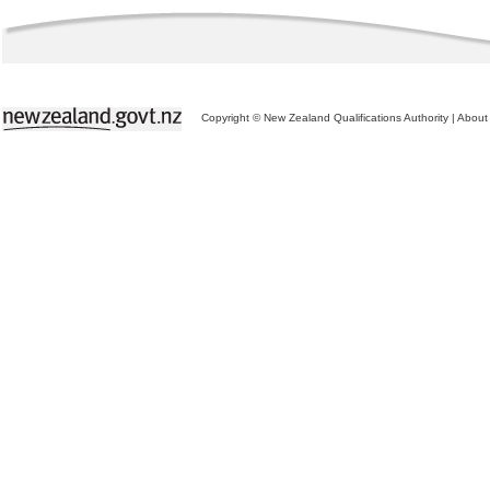
Copyright © New Zealand Qualifications Authority
|
About 