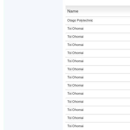
Name
Otago Polytechnic
Toi Ohomai
Toi Ohomai
Toi Ohomai
Toi Ohomai
Toi Ohomai
Toi Ohomai
Toi Ohomai
Toi Ohomai
Toi Ohomai
Toi Ohomai
Toi Ohomai
Toi Ohomai
Toi Ohomai