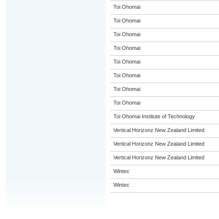
Toi Ohomai
Toi Ohomai
Toi Ohomai
Toi Ohomai
Toi Ohomai
Toi Ohomai
Toi Ohomai
Toi Ohomai
Toi Ohomai Institute of Technology
Vertical Horizonz New Zealand Limited
Vertical Horizonz New Zealand Limited
Vertical Horizonz New Zealand Limited
Wintec
Wintec