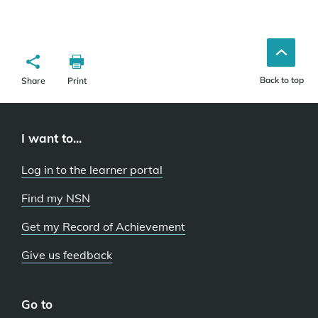
Back to top
Share
Print
I want to...
Log in to the learner portal
Find my NSN
Get my Record of Achievement
Give us feedback
Go to