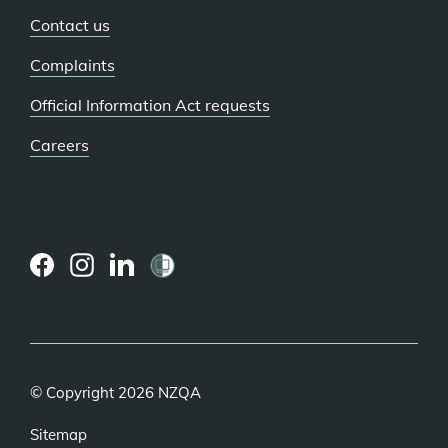
Contact us
Complaints
Official Information Act requests
Careers
(external
(external
(external
link)
link)
link)
© Copyright 2026 NZQA
Sitemap