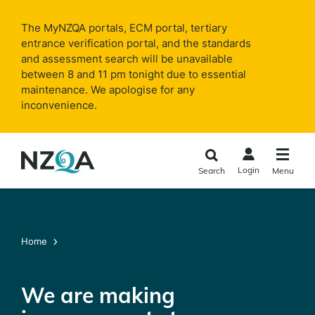
Skip to
main
The MyNZQA portals, ECM portal, tertiary
content
entrance verification portal, and the standards
and assessment search will be unavailable
between 8 and 11 pm tonight due to essential
maintenance. We apologise for any
inconvenience.
Login
Search
Menu
Home
We are making