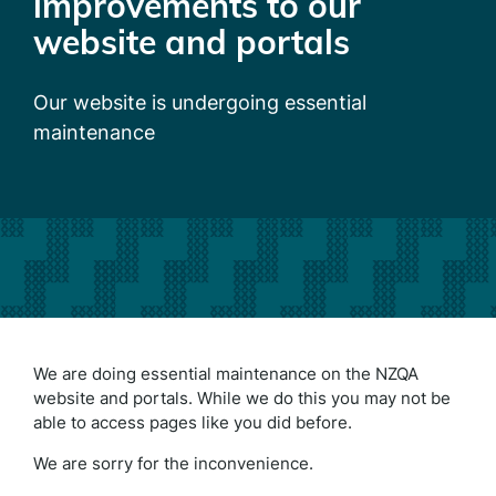
improvements to our
website and portals
Our website is undergoing essential
maintenance
We are doing essential maintenance on the NZQA
website and portals. While we do this you may not be
able to access pages like you did before.
We are sorry for the inconvenience.