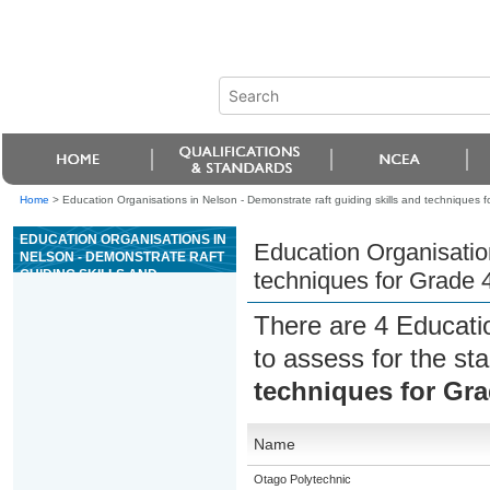
Home
>
Education Organisations in Nelson - Demonstrate raft guiding skills and techniques for
EDUCATION ORGANISATIONS IN
Education Organisation
NELSON - DEMONSTRATE RAFT
GUIDING SKILLS AND
techniques for Grade 4 
TECHNIQUES FOR GRADE 4 OR
5 RIVER TRIPS
There are 4 Educati
to assess for the s
techniques for Grad
Name
Otago Polytechnic