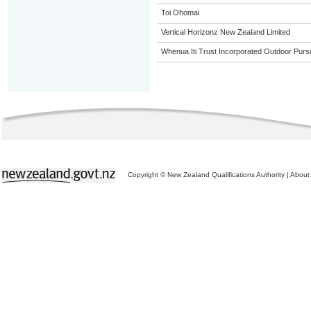
Toi Ohomai
Vertical Horizonz New Zealand Limited
Whenua Iti Trust Incorporated Outdoor Purs
Copyright © New Zealand Qualifications Authority
|
About 