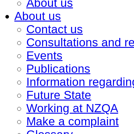
About us
About us
Contact us
Consultations and r
Events
Publications
Information regardi
Future State
Working at NZQA
Make a complaint