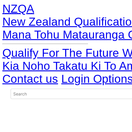
NZQA
New Zealand Qualificatio
Mana Tohu Matauranga 
Qualify For The Future W
Kia Noho Takatu Ki To A
Contact us
Login Option