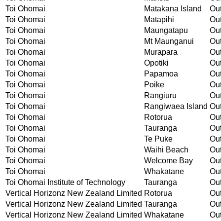
Toi Ohomai
Matakana Island
Out
Toi Ohomai
Matapihi
Out
Toi Ohomai
Maungatapu
Out
Toi Ohomai
Mt Maunganui
Out
Toi Ohomai
Murapara
Out
Toi Ohomai
Opotiki
Out
Toi Ohomai
Papamoa
Out
Toi Ohomai
Poike
Out
Toi Ohomai
Rangiuru
Out
Toi Ohomai
Rangiwaea Island
Out
Toi Ohomai
Rotorua
Out
Toi Ohomai
Tauranga
Out
Toi Ohomai
Te Puke
Out
Toi Ohomai
Waihi Beach
Out
Toi Ohomai
Welcome Bay
Out
Toi Ohomai
Whakatane
Out
Toi Ohomai Institute of Technology
Tauranga
Out
Vertical Horizonz New Zealand Limited
Rotorua
Out
Vertical Horizonz New Zealand Limited
Tauranga
Out
Vertical Horizonz New Zealand Limited
Whakatane
Out