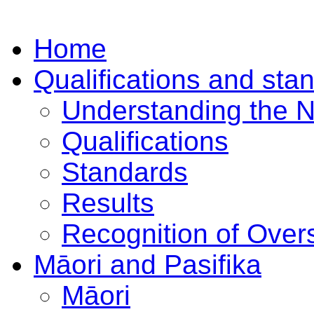
Home
Qualifications and sta
Understanding the 
Qualifications
Standards
Results
Recognition of Overs
Māori and Pasifika
Māori