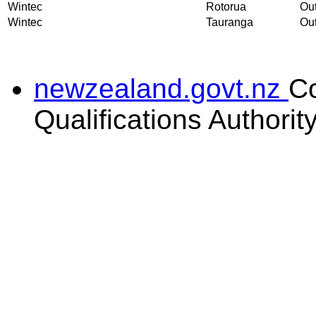
Wintec
Rotorua
Out
Wintec
Tauranga
Out
newzealand.govt.nz
C
Qualifications Authorit