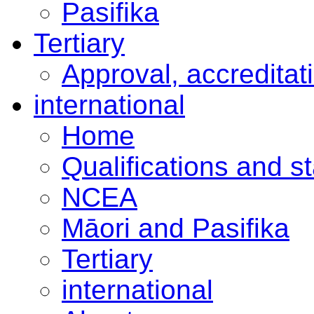
Pasifika
Tertiary
Approval, accreditat
international
Home
Qualifications and s
NCEA
Māori and Pasifika
Tertiary
international