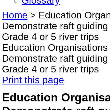
Glossary
Home
>
Education Organi
Demonstrate raft guiding 
Grade 4 or 5 river trips
Education Organisations 
Demonstrate raft guiding 
Grade 4 or 5 river trips
Print this page
Education Organisat