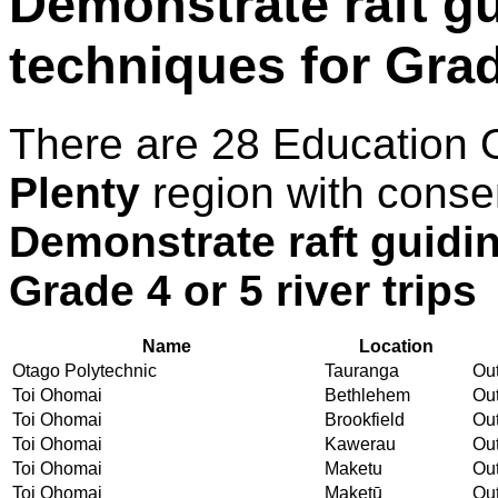
Demonstrate raft gu
techniques for Grade
There are 28 Education 
Plenty
region with conse
Demonstrate raft guidin
Grade 4 or 5 river trips
Name
Location
Otago Polytechnic
Tauranga
Out
Toi Ohomai
Bethlehem
Out
Toi Ohomai
Brookfield
Out
Toi Ohomai
Kawerau
Out
Toi Ohomai
Maketu
Out
Toi Ohomai
Maketū
Out