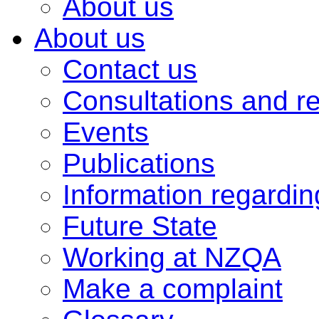
About us
About us
Contact us
Consultations and r
Events
Publications
Information regardi
Future State
Working at NZQA
Make a complaint