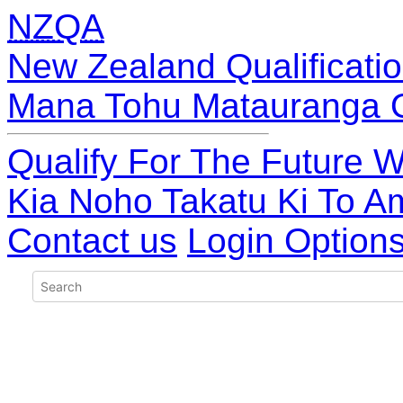
NZQA
New Zealand Qualificatio
Mana Tohu Matauranga 
Qualify For The Future W
Kia Noho Takatu Ki To A
Contact us
Login Option