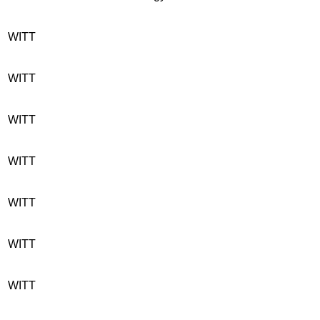
WITT
WITT
WITT
WITT
WITT
WITT
WITT