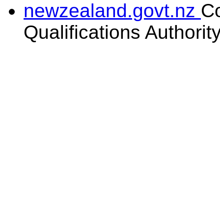
newzealand.govt.nz
C
Qualifications Authorit