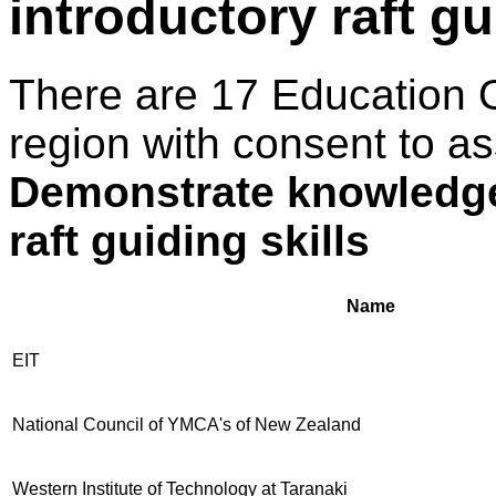
introductory raft gu
There are 17 Education 
region with consent to as
Demonstrate knowledge 
raft guiding skills
Name
EIT
National Council of YMCA's of New Zealand
Western Institute of Technology at Taranaki