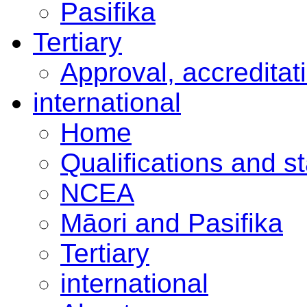
Pasifika
Tertiary
Approval, accreditat
international
Home
Qualifications and s
NCEA
Māori and Pasifika
Tertiary
international