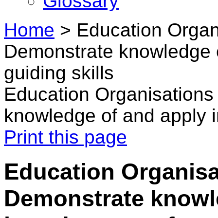
Glossary
Home
>
Education Organi
Demonstrate knowledge of
guiding skills
Education Organisations 
knowledge of and apply in
Print this page
Education Organisat
Demonstrate knowl