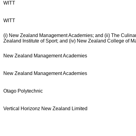
WITT
WITT
(i) New Zealand Management Academies; and (ii) The Culinary
Zealand Institute of Sport; and (iv) New Zealand College of 
New Zealand Management Academies
New Zealand Management Academies
Otago Polytechnic
Vertical Horizonz New Zealand Limited