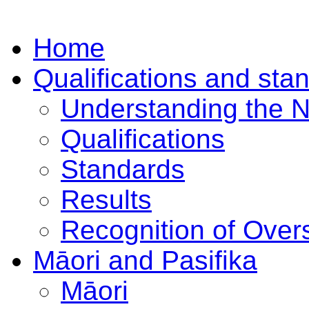
Home
Qualifications and sta
Understanding the 
Qualifications
Standards
Results
Recognition of Overs
Māori and Pasifika
Māori