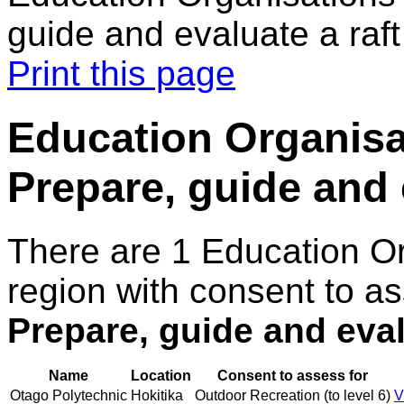
guide and evaluate a raft 
Print this page
Education Organisa
Prepare, guide and e
There are 1 Education O
region with consent to as
Prepare, guide and evalu
Name
Location
Consent to assess for
Otago Polytechnic
Hokitika
Outdoor Recreation (to level 6)
V