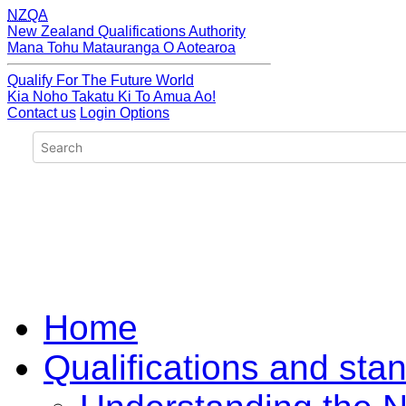
NZQA
New Zealand Qualifications Authority
Mana Tohu Matauranga O Aotearoa
Qualify For The Future World
Kia Noho Takatu Ki To Amua Ao!
Contact us
Login Options
Home
Qualifications and sta