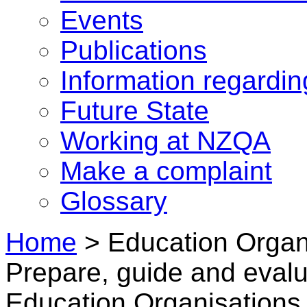
Events
Publications
Information regardi
Future State
Working at NZQA
Make a complaint
Glossary
Home
>
Education Organ
Prepare, guide and evalua
Education Organisations 