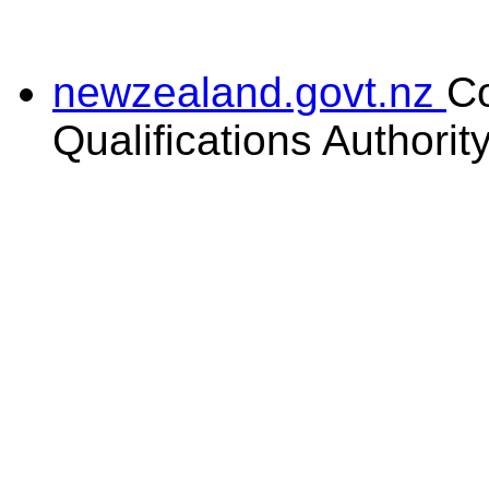
newzealand.govt.nz
C
Qualifications Authorit