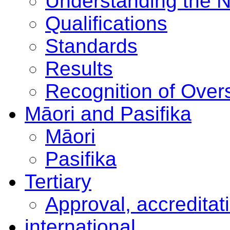
Understanding the 
Qualifications
Standards
Results
Recognition of Overs
Māori and Pasifika
Māori
Pasifika
Tertiary
Approval, accreditat
international