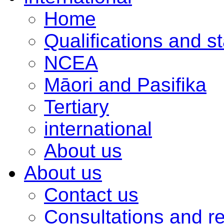
Home
Qualifications and s
NCEA
Māori and Pasifika
Tertiary
international
About us
About us
Contact us
Consultations and r