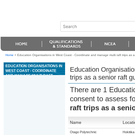
Home
>
Education Organisations in West Coast - Coordinate and manage multi raft trips as a s
EDUCATION ORGANISATIONS IN
Education Organisatio
WEST COAST - COORDINATE
AND MANAGE MULTI RAFT
trips as a senior raft g
TRIPS AS A SENIOR RAFT GUIDE
FOR GRADE 3 RIVERS
There are 1 Educati
consent to assess f
raft trips as a seni
Name
Locati
Otago Polytechnic
Hokitika