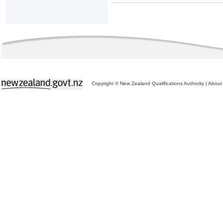
Copyright © New Zealand Qualifications Authority
|
About 