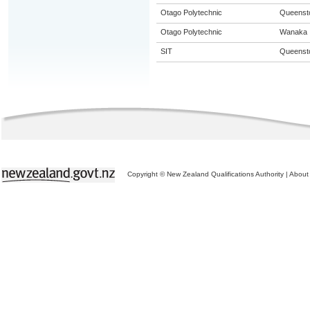
Otago Polytechnic
Queenst
Otago Polytechnic
Wanaka
SIT
Queenst
Copyright © New Zealand Qualifications Authority
|
About 