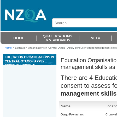
Home
>
Education Organisations in Central Otago - Apply serious incident management skills a
EDUCATION ORGANISATIONS IN
Education Organisation
CENTRAL OTAGO - APPLY
SERIOUS INCIDENT
management skills as a
MANAGEMENT SKILLS AS A
SENIOR RAFT GUIDE FOR
There are 4 Educati
GRADE 3 RIVERS
consent to assess f
management skills a
Name
Locati
Otago Polytechnic
Cromwel