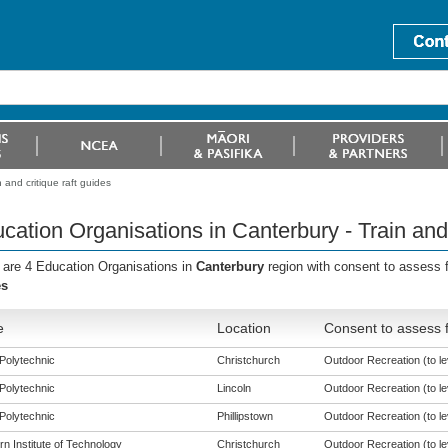
 and critique raft guides
cation Organisations in Canterbury - Train and 
 are 4 Education Organisations in
Canterbury
region with consent to assess 
es
e
Location
Consent to assess 
Polytechnic
Christchurch
Outdoor Recreation (to le
Polytechnic
Lincoln
Outdoor Recreation (to le
Polytechnic
Phillipstown
Outdoor Recreation (to le
n Institute of Technology
Christchurch
Outdoor Recreation (to le