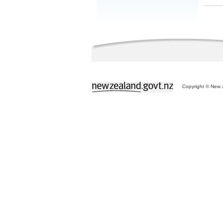
Copyright © New Z