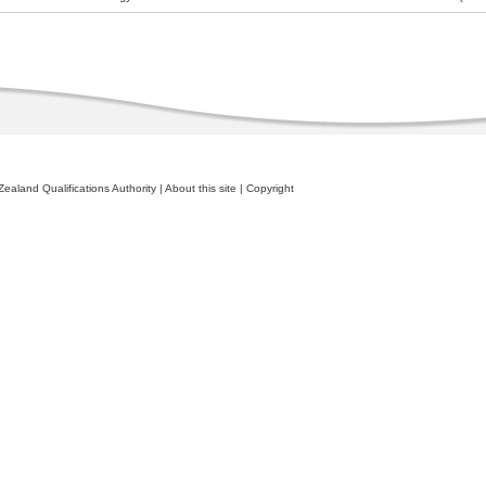
ealand Qualifications Authority
|
About this site
|
Copyright