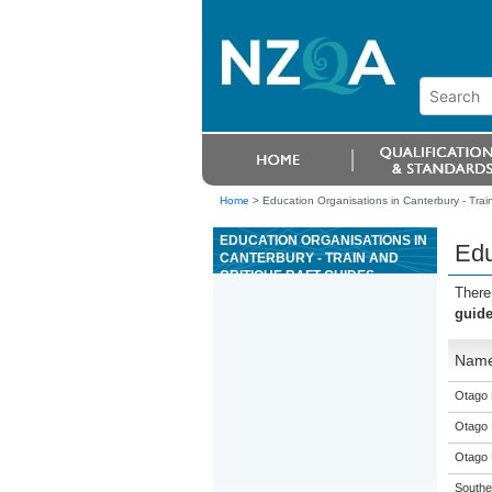
Home
>
Education Organisations in Canterbury - Train
EDUCATION ORGANISATIONS IN
Edu
CANTERBURY - TRAIN AND
CRITIQUE RAFT GUIDES
There
guid
Nam
Otago 
Otago 
Otago 
Souther