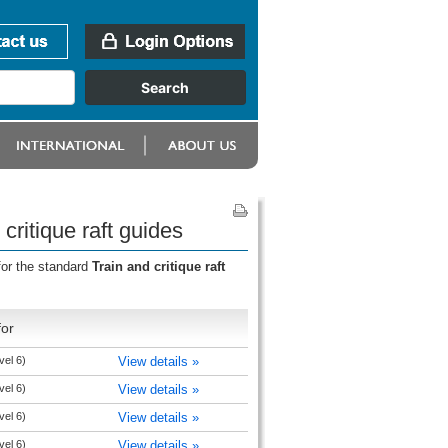
critique raft guides
for the standard
Train and critique raft
for
vel 6)
View details »
vel 6)
View details »
vel 6)
View details »
vel 6)
View details »