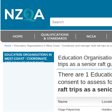
Home
>
Education Organisations in West Coast - Coordinate and manage multi raft trips as a s
EDUCATION ORGANISATIONS IN
Education Organisatio
WEST COAST - COORDINATE
AND MANAGE MULTI RAFT
trips as a senior raft g
TRIPS AS A SENIOR RAFT GUIDE
FOR GRADE 4 OR 5 RIVERS
There are 1 Educati
consent to assess f
raft trips as a seni
Name
Locati
Otago Polytechnic
Hokitika