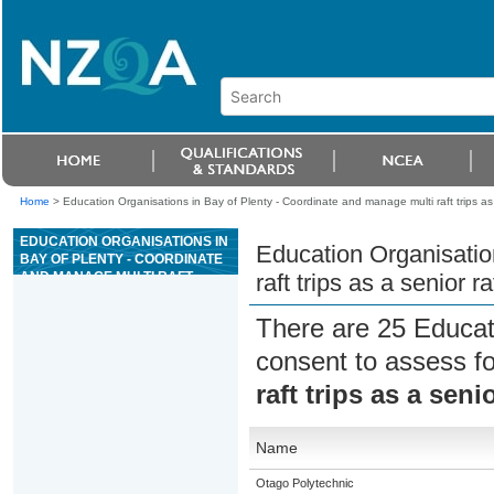
Home
>
Education Organisations in Bay of Plenty - Coordinate and manage multi raft trips as a
EDUCATION ORGANISATIONS IN
Education Organisatio
BAY OF PLENTY - COORDINATE
AND MANAGE MULTI RAFT
raft trips as a senior r
TRIPS AS A SENIOR RAFT GUIDE
FOR GRADE 4 OR 5 RIVERS
There are 25 Educat
consent to assess f
raft trips as a seni
Name
Otago Polytechnic