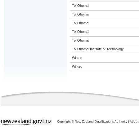
Toi Ohomai
Toi Ohomai
Toi Ohomai
Toi Ohomai
Toi Ohomai
Toi Ohomai Institute of Technology
Wintec
Wintec
Copyright © New Zealand Qualifications Authority
|
About 