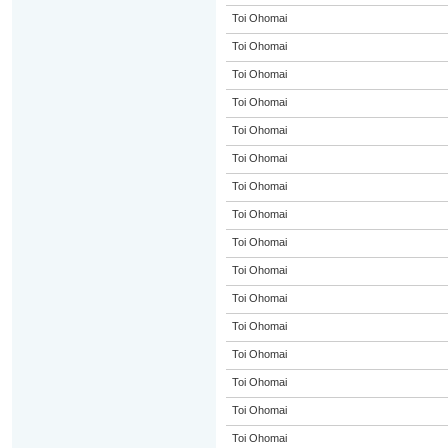
Toi Ohomai
Toi Ohomai
Toi Ohomai
Toi Ohomai
Toi Ohomai
Toi Ohomai
Toi Ohomai
Toi Ohomai
Toi Ohomai
Toi Ohomai
Toi Ohomai
Toi Ohomai
Toi Ohomai
Toi Ohomai
Toi Ohomai
Toi Ohomai