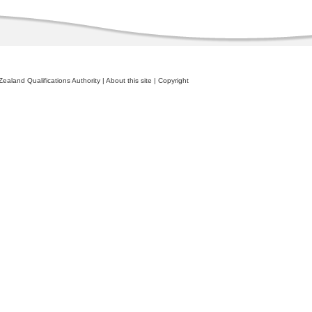
ealand Qualifications Authority
|
About this site
|
Copyright