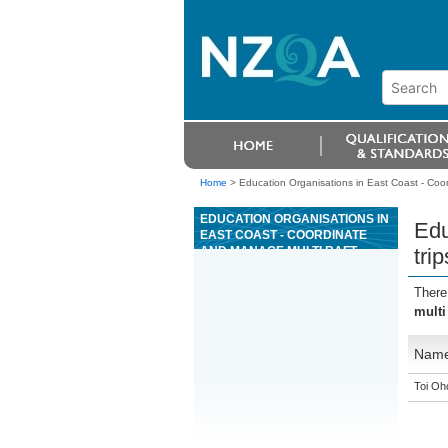
Home
>
Education Organisations in East Coast - Coord
EDUCATION ORGANISATIONS IN
Edu
EAST COAST - COORDINATE
AND MANAGE MULTI RAFT
tri
TRIPS AS A SENIOR RAFT GUIDE
FOR GRADE 4 OR 5 RIVERS
There
multi
Nam
Toi Oh