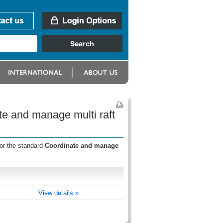
te and manage multi raft
for the standard
Coordinate and manage
View details »