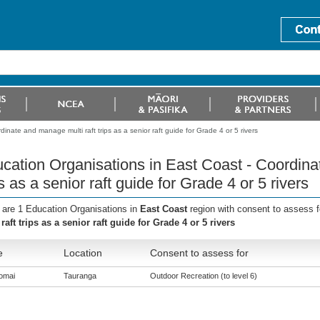
inate and manage multi raft trips as a senior raft guide for Grade 4 or 5 rivers
cation Organisations in East Coast - Coordina
ps as a senior raft guide for Grade 4 or 5 rivers
 are 1 Education Organisations in
East Coast
region with consent to assess 
 raft trips as a senior raft guide for Grade 4 or 5 rivers
e
Location
Consent to assess for
omai
Tauranga
Outdoor Recreation (to level 6)