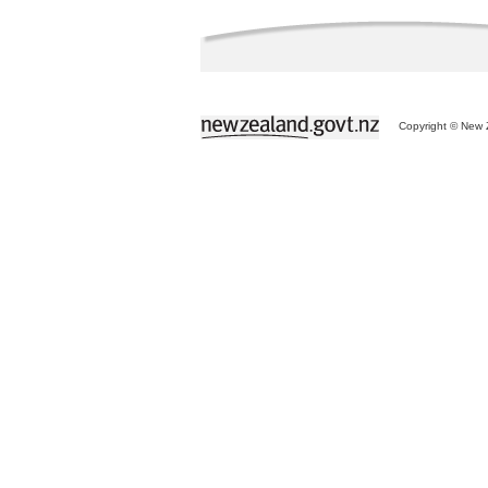
Copyright © New Z