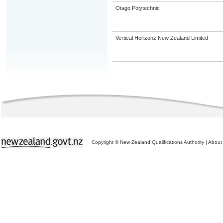
Otago Polytechnic
Vertical Horizonz New Zealand Limited
Copyright © New Zealand Qualifications Authority
|
About 