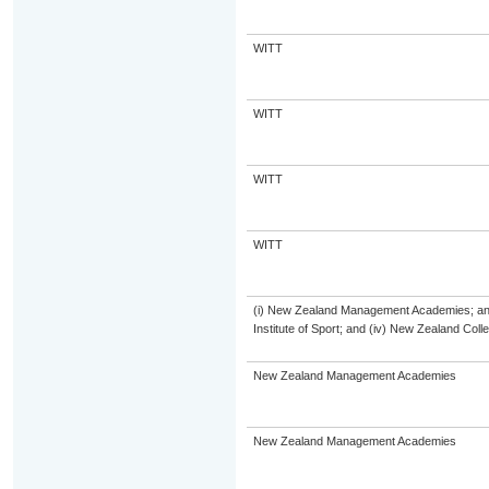
WITT
WITT
WITT
WITT
(i) New Zealand Management Academies; and (
Institute of Sport; and (iv) New Zealand Col
New Zealand Management Academies
New Zealand Management Academies