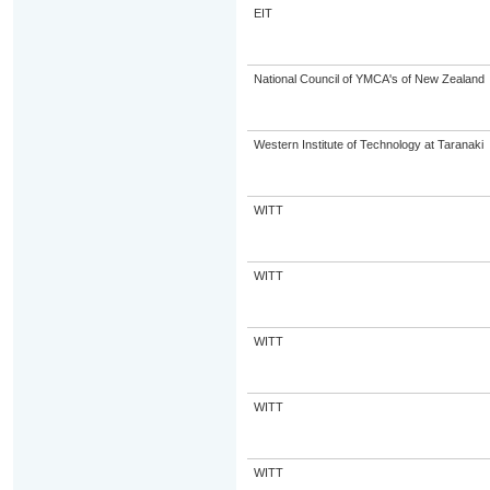
EIT
National Council of YMCA's of New Zealand
Western Institute of Technology at Taranaki
WITT
WITT
WITT
WITT
WITT