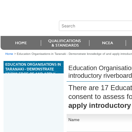
Home
>
Education Organisations in Taranaki - Demonstrate knowledge of and apply introductor
EDUCATION ORGANISATIONS IN
Education Organisatio
TARANAKI - DEMONSTRATE
KNOWLEDGE OF AND APPLY
introductory riverboard
INTRODUCTORY RIVERBOARD
GUIDING SKILLS
There are 17 Educat
consent to assess f
apply introductory 
Name