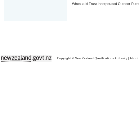
Whenua Iti Trust Incorporated Outdoor Purs
Copyright © New Zealand Qualifications Authority
|
About 