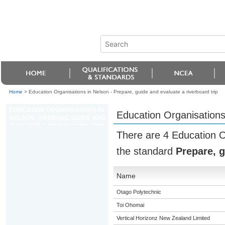
Home
>
Education Organisations in Nelson - Prepare, guide and evaluate a riverboard trip
EDUCATION ORGANISATIONS IN
Education Organisations 
NELSON - PREPARE, GUIDE AND
EVALUATE A RIVERBOARD TRIP
There are 4 Education O
the standard
Prepare, g
Name
Otago Polytechnic
Toi Ohomai
Vertical Horizonz New Zealand Limited