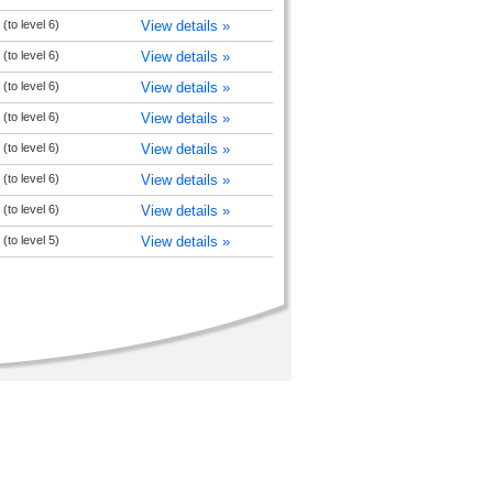
(to level 6)
View details »
(to level 6)
View details »
(to level 6)
View details »
(to level 6)
View details »
(to level 6)
View details »
(to level 6)
View details »
(to level 6)
View details »
(to level 5)
View details »