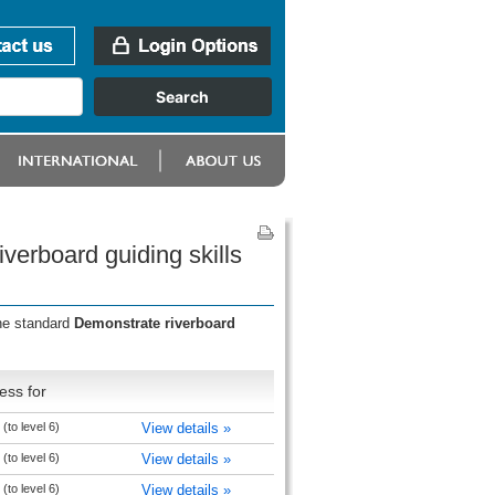
verboard guiding skills
the standard
Demonstrate riverboard
ess for
(to level 6)
View details »
(to level 6)
View details »
(to level 6)
View details »