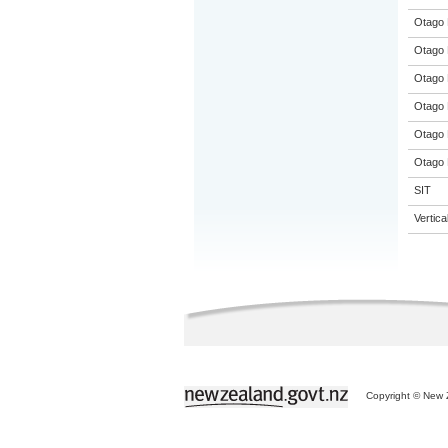
Otago 
Otago 
Otago 
Otago 
Otago 
Otago 
SIT
Vertic
Copyright © New Z