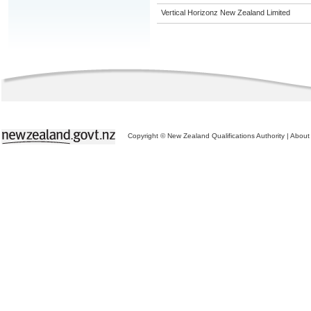
Vertical Horizonz New Zealand Limited
Copyright © New Zealand Qualifications Authority
|
About 