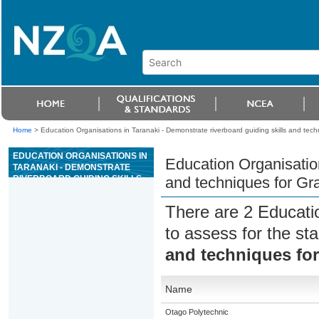
Home
>
Education Organisations in Taranaki - Demonstrate riverboard guiding skills and techni
EDUCATION ORGANISATIONS IN
Education Organisation
TARANAKI - DEMONSTRATE
RIVERBOARD GUIDING SKILLS
and techniques for Grad
AND TECHNIQUES FOR GRADE
4 OR 5 RIVER TRIPS
There are 2 Educati
to assess for the s
and techniques for 
Name
Otago Polytechnic