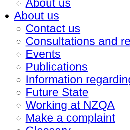
About us
About us
Contact us
Consultations and r
Events
Publications
Information regardi
Future State
Working at NZQA
Make a complaint