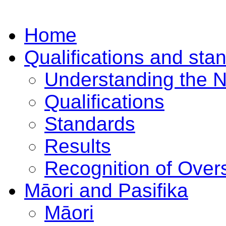
Home
Qualifications and sta
Understanding the 
Qualifications
Standards
Results
Recognition of Overs
Māori and Pasifika
Māori