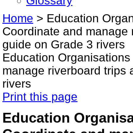
Glossary
Home
>
Education Organi
Coordinate and manage ri
guide on Grade 3 rivers
Education Organisations 
manage riverboard trips 
rivers
Print this page
Education Organisa