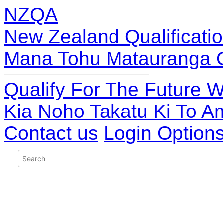
NZQA
New Zealand Qualificatio
Mana Tohu Matauranga 
Qualify For The Future W
Kia Noho Takatu Ki To A
Contact us
Login Option