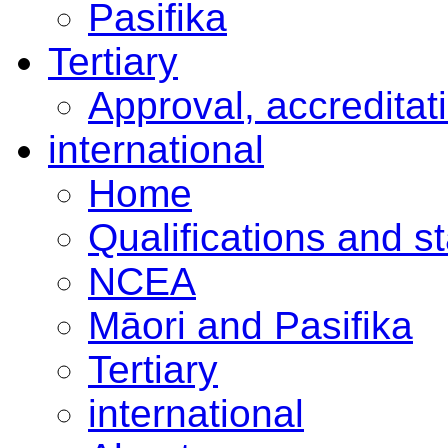
Pasifika
Tertiary
Approval, accreditat
international
Home
Qualifications and s
NCEA
Māori and Pasifika
Tertiary
international