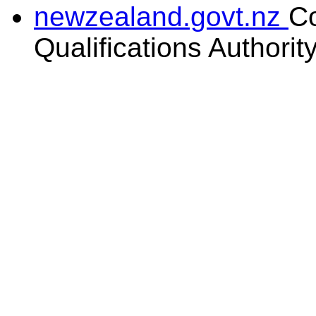
newzealand.govt.nz
C
Qualifications Authorit