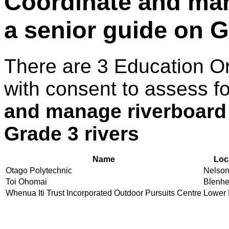
Coordinate and man
a senior guide on G
There are 3 Education O
with consent to assess f
and manage riverboard 
Grade 3 rivers
Name
Loc
Otago Polytechnic
Nelso
Toi Ohomai
Blenh
Whenua Iti Trust Incorporated Outdoor Pursuits Centre
Lower 