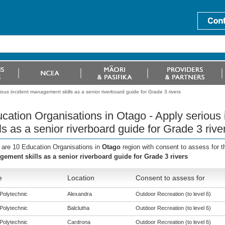
ous incident management skills as a senior riverboard guide for Grade 3 rivers
cation Organisations in Otago - Apply seriou
lls as a senior riverboard guide for Grade 3 rive
 are 10 Education Organisations in
Otago
region with consent to assess for 
ement skills as a senior riverboard guide for Grade 3 rivers
e
Location
Consent to assess for
Polytechnic
Alexandra
Outdoor Recreation (to level 6)
Polytechnic
Balclutha
Outdoor Recreation (to level 6)
Polytechnic
Cardrona
Outdoor Recreation (to level 6)