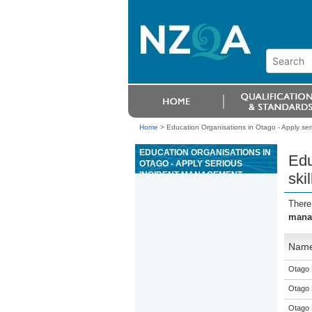
Home
>
Education Organisations in Otago - Apply seri
EDUCATION ORGANISATIONS IN
Edu
OTAGO - APPLY SERIOUS
INCIDENT MANAGEMENT
ski
SKILLS AS A SENIOR
RIVERBOARD GUIDE FOR
There
GRADE 3 RIVERS
manag
Nam
Otago 
Otago 
Otago 