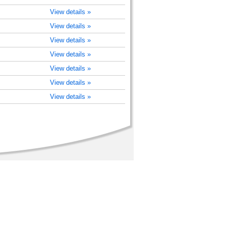
View details »
View details »
View details »
View details »
View details »
View details »
View details »