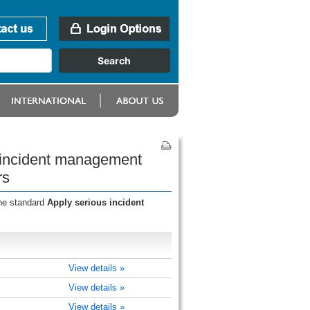
s incident management
rs
the standard
Apply serious incident
View details »
View details »
View details »