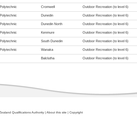
Polytechnic
Cromwell
Outdoor Recreation (to level 6)
Polytechnic
Dunedin
Outdoor Recreation (to level 6)
Polytechnic
Dunedin North
Outdoor Recreation (to level 6)
Polytechnic
Kenmure
Outdoor Recreation (to level 6)
Polytechnic
South Dunedin
Outdoor Recreation (to level 6)
Polytechnic
Wanaka
Outdoor Recreation (to level 6)
Balclutha
Outdoor Recreation (to level 6)
ealand Qualifications Authority
|
About this site
|
Copyright