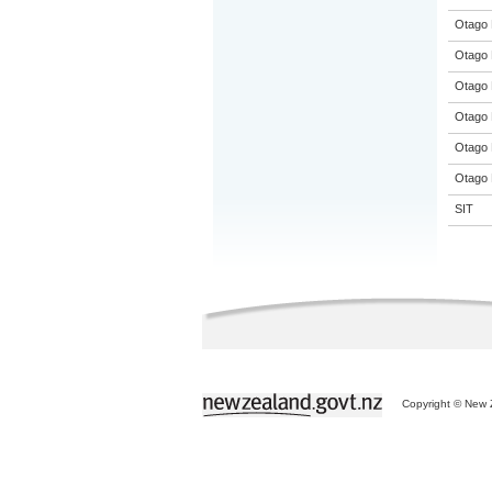
Otago 
Otago 
Otago 
Otago 
Otago 
Otago 
SIT
Copyright © New Z