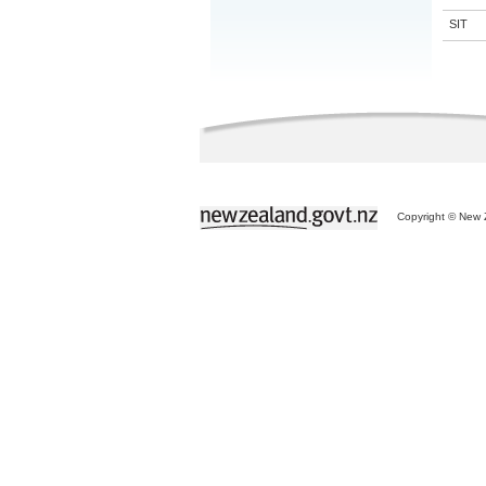
SIT
Copyright © New Z