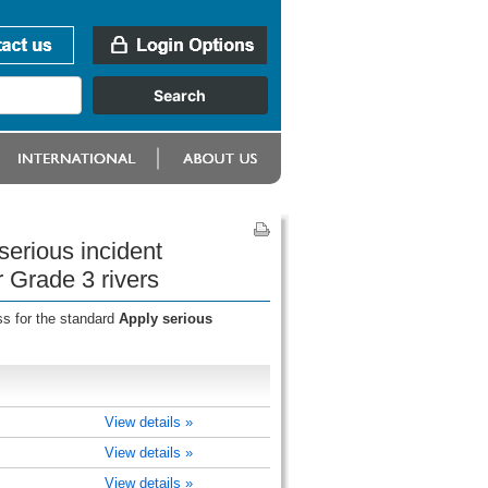
serious incident
r Grade 3 rivers
ss for the standard
Apply serious
View details »
View details »
View details »