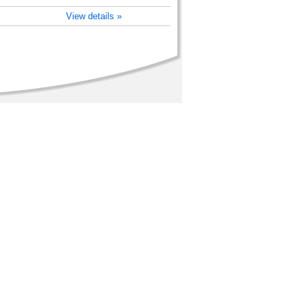
View details »