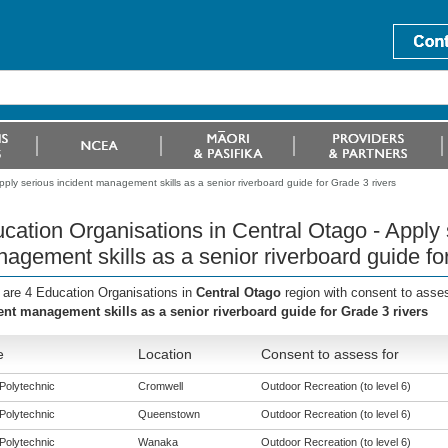
ply serious incident management skills as a senior riverboard guide for Grade 3 rivers
cation Organisations in Central Otago - Apply 
agement skills as a senior riverboard guide fo
 are 4 Education Organisations in
Central Otago
region with consent to asse
ent management skills as a senior riverboard guide for Grade 3 rivers
e
Location
Consent to assess for
Polytechnic
Cromwell
Outdoor Recreation (to level 6)
Polytechnic
Queenstown
Outdoor Recreation (to level 6)
Polytechnic
Wanaka
Outdoor Recreation (to level 6)