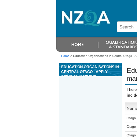
Home
>
Education Organisations in Central Otago - Ap
EDUCATION ORGANISATIONS IN
Edu
CENTRAL OTAGO - APPLY
SERIOUS INCIDENT
man
MANAGEMENT SKILLS AS A
SENIOR RIVERBOARD GUIDE
There
FOR GRADE 3 RIVERS
incid
Nam
Otago 
Otago 
Otago 