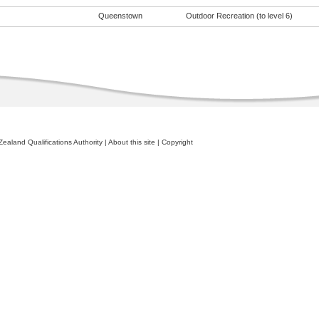
Queenstown
Outdoor Recreation (to level 6)
ealand Qualifications Authority
|
About this site
|
Copyright