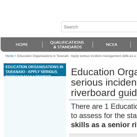
Home
>
Education Organisations in Taranaki - Apply serious incident management skills as a s
EDUCATION ORGANISATIONS IN
Education Orga
TARANAKI - APPLY SERIOUS
INCIDENT MANAGEMENT
serious incide
SKILLS AS A SENIOR
RIVERBOARD GUIDE FOR
riverboard guid
GRADE 3 RIVERS
There are 1 Educati
to assess for the s
skills as a senior 