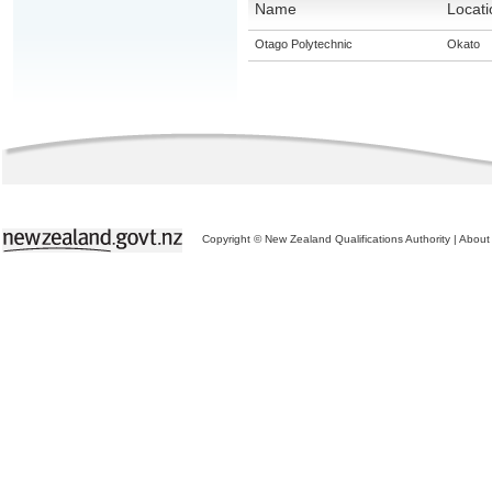
Name
Locati
Otago Polytechnic
Okato
Copyright © New Zealand Qualifications Authority
|
About 