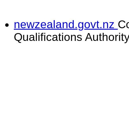
newzealand.govt.nz
C
Qualifications Authorit