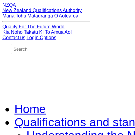
NZQA
New Zealand Qualifications Authority
Mana Tohu Matauranga O Aotearoa
Qualify For The Future World
Kia Noho Takatu Ki To Amua Ao!
Contact us
Login Options
Home
Qualifications and sta