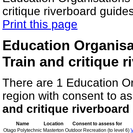
critique riverboard guide
Print this page
Education Organisat
Train and critique 
There are 1 Education O
region with consent to a
and critique riverboard
Name
Location
Consent to assess for
Otago Polytechnic
Masterton
Outdoor Recreation (to level 6)
V