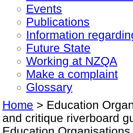
Events
Publications
Information regardi
Future State
Working at NZQA
Make a complaint
Glossary
Home
>
Education Organi
and critique riverboard g
Education Organisations 