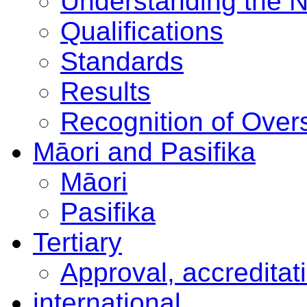
Understanding the 
Qualifications
Standards
Results
Recognition of Overs
Māori and Pasifika
Māori
Pasifika
Tertiary
Approval, accreditat
international