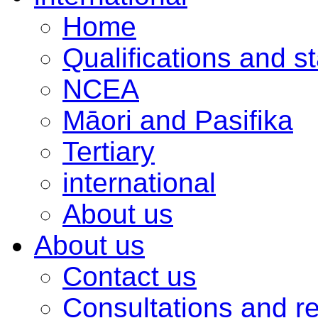
Home
Qualifications and s
NCEA
Māori and Pasifika
Tertiary
international
About us
About us
Contact us
Consultations and r