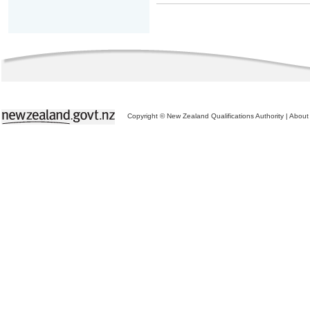
Copyright © New Zealand Qualifications Authority
|
About 