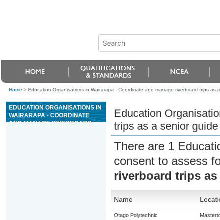
Home
>
Education Organisations in Wairarapa - Coordinate and manage riverboard trips as a 
EDUCATION ORGANISATIONS IN
Education Organisatio
WAIRARAPA - COORDINATE
AND MANAGE RIVERBOARD
trips as a senior guide
TRIPS AS A SENIOR GUIDE ON
GRADE 4 OR 5 RIVERS
There are 1 Educati
consent to assess f
riverboard trips as
Name
Locati
Otago Polytechnic
Mastert