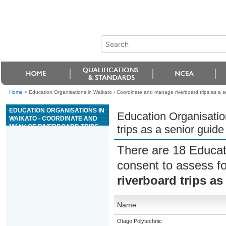
Home
>
Education Organisations in Waikato - Coordinate and manage riverboard trips as a se
EDUCATION ORGANISATIONS IN
Education Organisatio
WAIKATO - COORDINATE AND
MANAGE RIVERBOARD TRIPS
trips as a senior guide
AS A SENIOR GUIDE ON GRADE
4 OR 5 RIVERS
There are 18 Educat
consent to assess f
riverboard trips as
Name
Otago Polytechnic