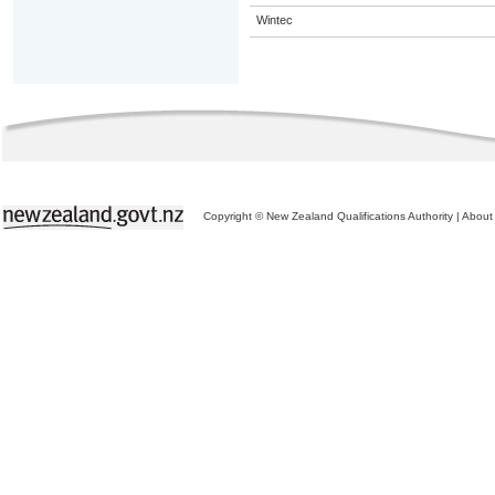
Wintec
Copyright © New Zealand Qualifications Authority
|
About 