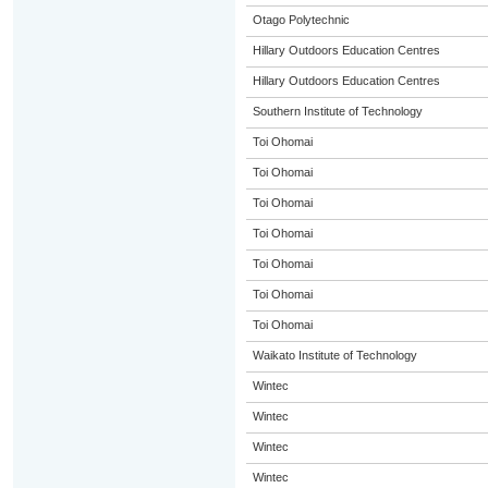
Otago Polytechnic
Hillary Outdoors Education Centres
Hillary Outdoors Education Centres
Southern Institute of Technology
Toi Ohomai
Toi Ohomai
Toi Ohomai
Toi Ohomai
Toi Ohomai
Toi Ohomai
Toi Ohomai
Waikato Institute of Technology
Wintec
Wintec
Wintec
Wintec