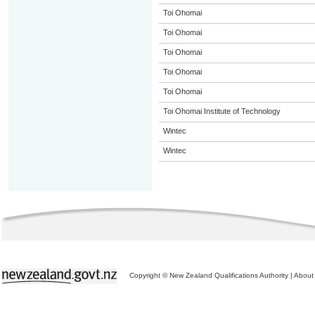
Toi Ohomai
Toi Ohomai
Toi Ohomai
Toi Ohomai
Toi Ohomai
Toi Ohomai Institute of Technology
Wintec
Wintec
Copyright © New Zealand Qualifications Authority
|
About 