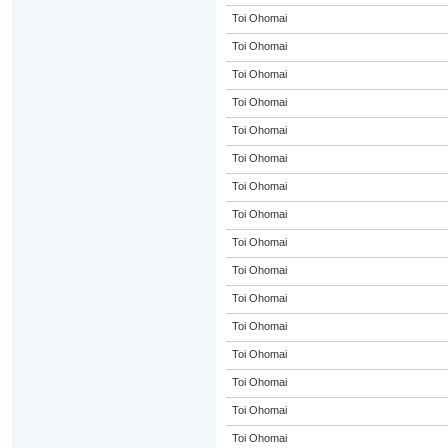
Toi Ohomai
Toi Ohomai
Toi Ohomai
Toi Ohomai
Toi Ohomai
Toi Ohomai
Toi Ohomai
Toi Ohomai
Toi Ohomai
Toi Ohomai
Toi Ohomai
Toi Ohomai
Toi Ohomai
Toi Ohomai
Toi Ohomai
Toi Ohomai