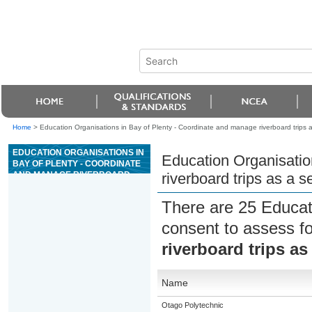
Home
>
Education Organisations in Bay of Plenty - Coordinate and manage riverboard trips a
EDUCATION ORGANISATIONS IN
Education Organisatio
BAY OF PLENTY - COORDINATE
AND MANAGE RIVERBOARD
riverboard trips as a s
TRIPS AS A SENIOR GUIDE ON
GRADE 4 OR 5 RIVERS
There are 25 Educat
consent to assess f
riverboard trips as
Name
Otago Polytechnic