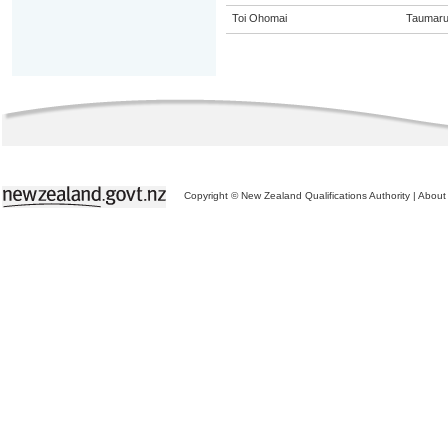
Toi Ohomai
Taumaru
Copyright © New Zealand Qualifications Authority
|
About 