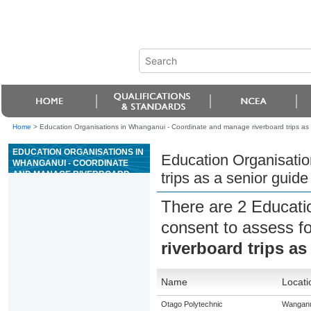
Home
>
Education Organisations in Whanganui - Coordinate and manage riverboard trips as a
EDUCATION ORGANISATIONS IN
Education Organisatio
WHANGANUI - COORDINATE
AND MANAGE RIVERBOARD
trips as a senior guide
TRIPS AS A SENIOR GUIDE ON
GRADE 4 OR 5 RIVERS
There are 2 Educati
consent to assess f
riverboard trips as
Name
Locati
Otago Polytechnic
Wanganu