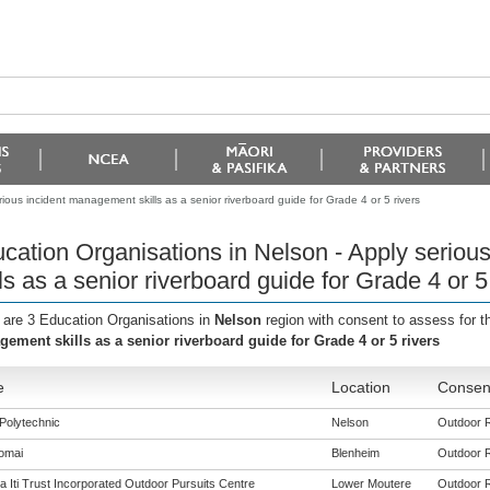
ious incident management skills as a senior riverboard guide for Grade 4 or 5 rivers
cation Organisations in Nelson - Apply serio
lls as a senior riverboard guide for Grade 4 or 5
 are 3 Education Organisations in
Nelson
region with consent to assess for 
ement skills as a senior riverboard guide for Grade 4 or 5 rivers
e
Location
Consent
Polytechnic
Nelson
Outdoor Re
omai
Blenheim
Outdoor Re
 Iti Trust Incorporated Outdoor Pursuits Centre
Lower Moutere
Outdoor Re