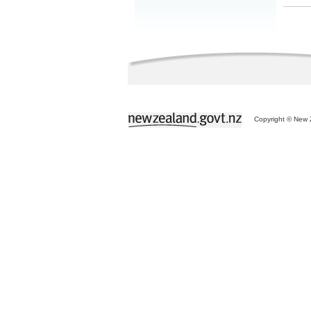
Copyright © New Z