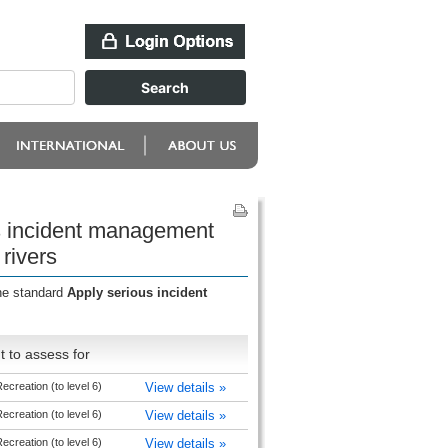
us incident management
 rivers
the standard
Apply serious incident
 to assess for
creation (to level 6)
View details »
creation (to level 6)
View details »
creation (to level 6)
View details »