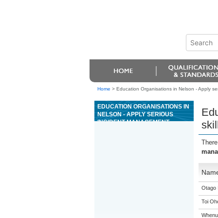
Home
>
Education Organisations in Nelson - Apply ser
EDUCATION ORGANISATIONS IN
Edu
NELSON - APPLY SERIOUS
INCIDENT MANAGEMENT
ski
SKILLS AS A SENIOR
RIVERBOARD GUIDE FOR
There
GRADE 4 OR 5 RIVERS
manag
Nam
Otago 
Toi Oh
Whenua