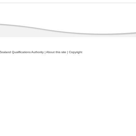
ealand Qualifications Authority
|
About this site
|
Copyright