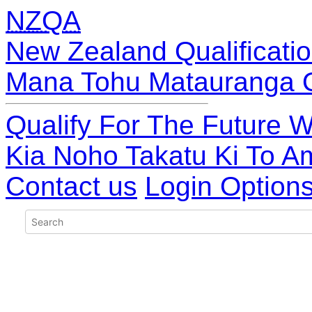
NZQA
New Zealand Qualificatio
Mana Tohu Matauranga 
Qualify For The Future W
Kia Noho Takatu Ki To A
Contact us
Login Option