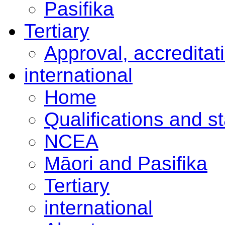
Pasifika
Tertiary
Approval, accreditat
international
Home
Qualifications and s
NCEA
Māori and Pasifika
Tertiary
international