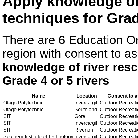
Apply knowledge of 
techniques for Grad
There are 6 Education O
region with consent to a
knowledge of river resc
Grade 4 or 5 rivers
Name
Location
Consent to a
Otago Polytechnic
Invercargill
Outdoor Recreatio
Otago Polytechnic
Southland
Outdoor Recreatio
SIT
Gore
Outdoor Recreatio
SIT
Invercargill
Outdoor Recreatio
SIT
Riverton
Outdoor Recreatio
Southern Institute of Technology
Invercargill
Outdoor Recreatio