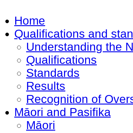
Home
Qualifications and sta
Understanding the 
Qualifications
Standards
Results
Recognition of Overs
Māori and Pasifika
Māori