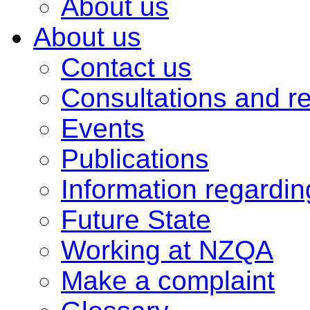
About us
About us
Contact us
Consultations and r
Events
Publications
Information regardi
Future State
Working at NZQA
Make a complaint