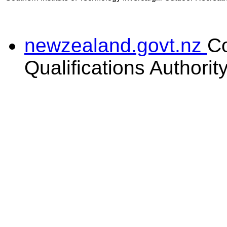
newzealand.govt.nz
C
Qualifications Authorit