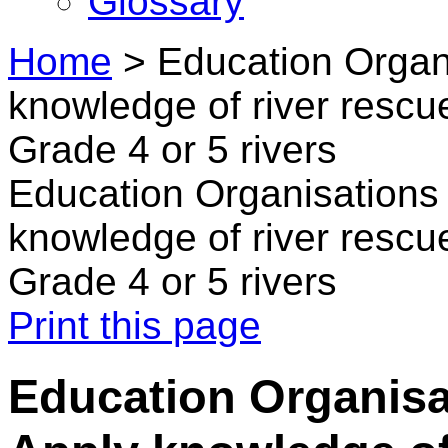
Glossary
Home
>
Education Organi
knowledge of river rescue
Grade 4 or 5 rivers
Education Organisations 
knowledge of river rescue
Grade 4 or 5 rivers
Print this page
Education Organisa