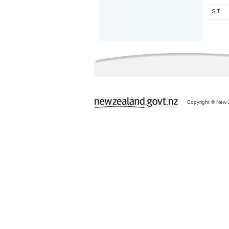
SIT
Copyright © New Z