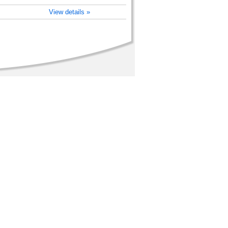
View details »