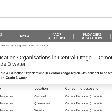
emonstrate rafting skills on Grade 3 water
cation Organisations in Central Otago - Demonst
de 3 water
 are 4 Education Organisations in
Central Otago
region with consent to asse
s on Grade 3 water
e
Location
Consent to assess for
Polytechnic
Cromwell
Outdoor Recreation (to level 6)
Polytechnic
Queenstown
Outdoor Recreation (to level 6)
Polytechnic
Wanaka
Outdoor Recreation (to level 6)