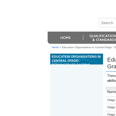
Home
>
Education Organisations in Central Otago - D
EDUCATION ORGANISATIONS IN
Edu
CENTRAL OTAGO -
DEMONSTRATE RAFTING
Gra
SKILLS ON GRADE 3 WATER
There
skill
Nam
Otago 
Otago 
Otago 