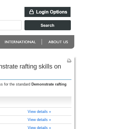
rate rafting skills on
ss for the standard
Demonstrate rafting
View details »
View details »
View details »