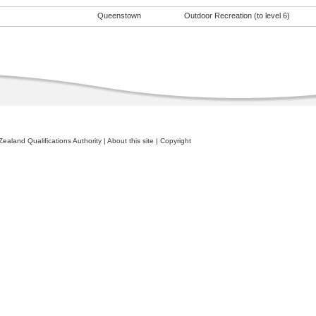
Queenstown
Outdoor Recreation (to level 6)
ealand Qualifications Authority
|
About this site
|
Copyright