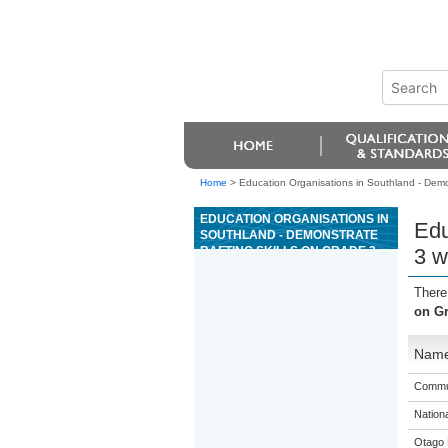
Home
>
Education Organisations in Southland - Demon
EDUCATION ORGANISATIONS IN
Edu
SOUTHLAND - DEMONSTRATE
RAFTING SKILLS ON GRADE 3
3 w
WATER
There
on Gr
Nam
Commun
Nation
Otago 