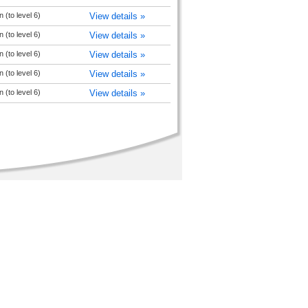
 (to level 6)
View details »
 (to level 6)
View details »
 (to level 6)
View details »
 (to level 6)
View details »
 (to level 6)
View details »