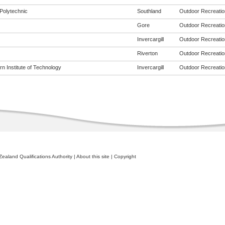
Polytechnic
Southland
Outdoor Recreation
Gore
Outdoor Recreation
Invercargill
Outdoor Recreation
Riverton
Outdoor Recreation
n Institute of Technology
Invercargill
Outdoor Recreation
ealand Qualifications Authority
|
About this site
|
Copyright