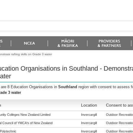
strate rafting skills on Grade 3 water
cation Organisations in Southland - Demonstrat
ater
 are 8 Education Organisations in
Southland
region with consent to assess f
ade 3 water
e
Location
Consent to as
ity Colleges New Zealand Limited
Invercargill
Outdoor Recreation
al Council of YMCA's of New Zealand
Invercargill
Outdoor Recreation
Polytechnic
Invercargill
Outdoor Recreation