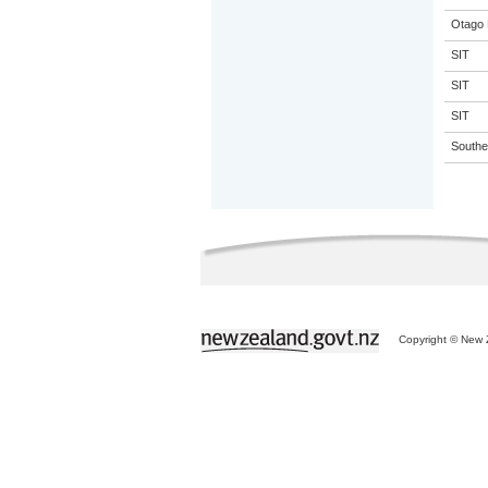
Otago 
SIT
SIT
SIT
Souther
Copyright © New Z