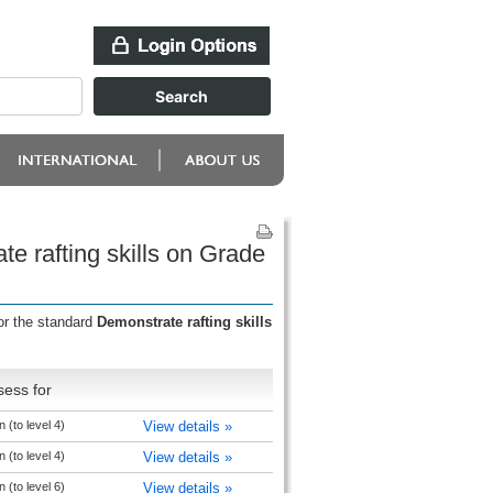
e rafting skills on Grade
or the standard
Demonstrate rafting skills
sess for
 (to level 4)
View details »
 (to level 4)
View details »
 (to level 6)
View details »