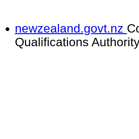
newzealand.govt.nz
C
Qualifications Authorit