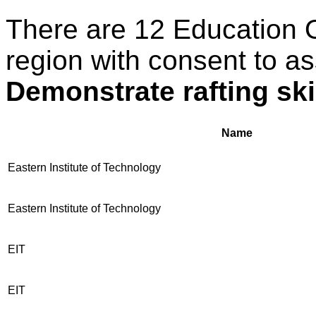
There are 12 Education 
region with consent to as
Demonstrate rafting ski
Name
Eastern Institute of Technology
Eastern Institute of Technology
EIT
EIT