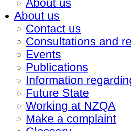
About us
About us
Contact us
Consultations and r
Events
Publications
Information regardi
Future State
Working at NZQA
Make a complaint