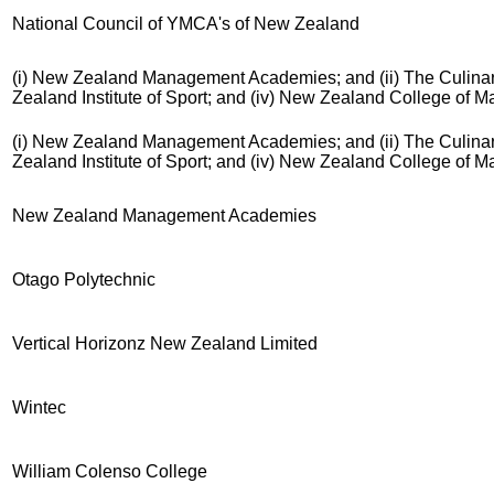
National Council of YMCA's of New Zealand
(i) New Zealand Management Academies; and (ii) The Culinary
Zealand Institute of Sport; and (iv) New Zealand College of 
(i) New Zealand Management Academies; and (ii) The Culinary
Zealand Institute of Sport; and (iv) New Zealand College of 
New Zealand Management Academies
Otago Polytechnic
Vertical Horizonz New Zealand Limited
Wintec
William Colenso College