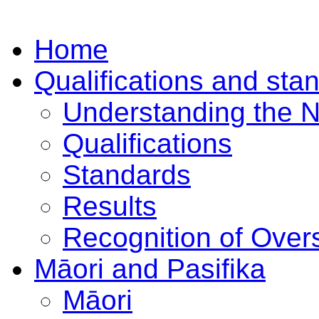
Home
Qualifications and sta
Understanding the 
Qualifications
Standards
Results
Recognition of Overs
Māori and Pasifika
Māori