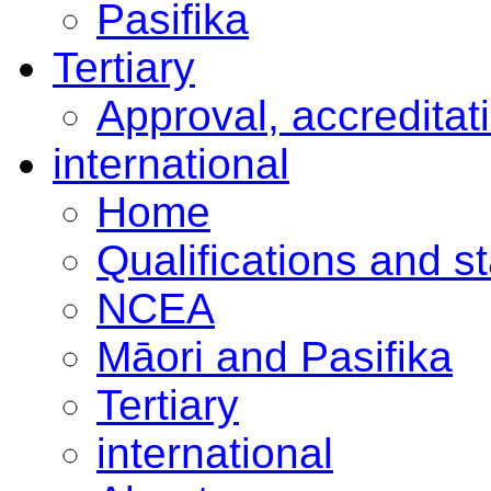
Pasifika
Tertiary
Approval, accreditat
international
Home
Qualifications and s
NCEA
Māori and Pasifika
Tertiary
international