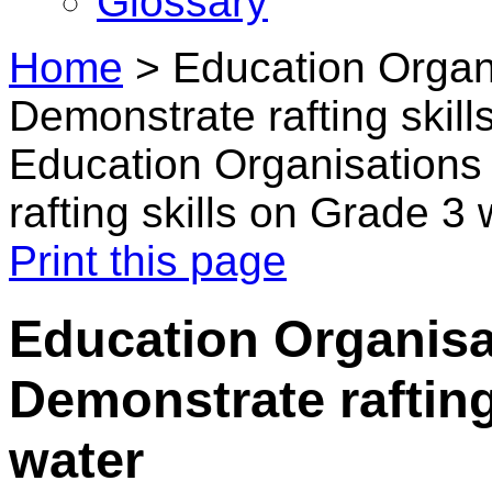
Glossary
Home
>
Education Organ
Demonstrate rafting skil
Education Organisations
rafting skills on Grade 3 
Print this page
Education Organisa
Demonstrate rafting
water