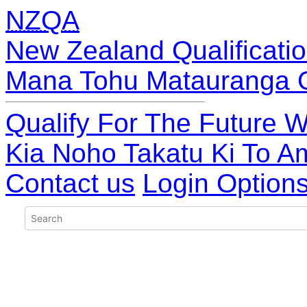
NZQA
New Zealand Qualificatio
Mana Tohu Matauranga 
Qualify For The Future W
Kia Noho Takatu Ki To A
Contact us
Login Option