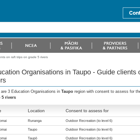
ts on raft trips on grade 5 rivers
cation Organisations in Taupo - Guide clients o
ers
 are 3 Education Organisations in
Taupo
region with consent to assess for t
 5 rivers
e
Location
Consent to assess for
omai
Runanga
Outdoor Recreation (to level 6)
omai
Taupo
Outdoor Recreation (to level 6)
omai
Taupō
Outdoor Recreation (to level 6)