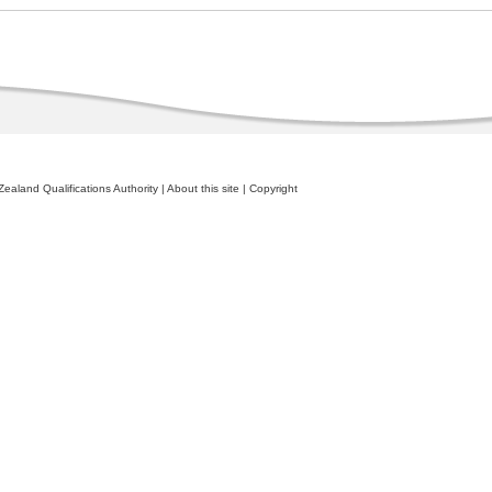
ealand Qualifications Authority
|
About this site
|
Copyright