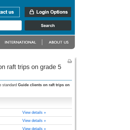
n raft trips on grade 5
he standard
Guide clients on raft trips on
View details »
View details »
View details »