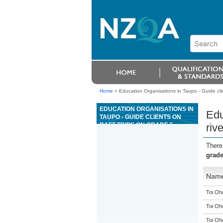
Home
>
Education Organisations in Taupo - Guide clien
EDUCATION ORGANISATIONS IN
Edu
TAUPO - GUIDE CLIENTS ON
RAFT TRIPS ON GRADE 5
riv
RIVERS
There
grade
Nam
Toi Oh
Toi Oh
Toi Oh