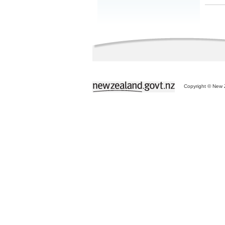
Copyright © New Z