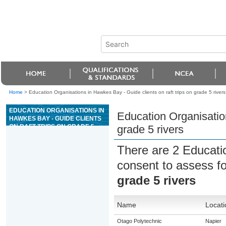
Home
>
Education Organisations in Hawkes Bay - Guide clients on raft trips on grade 5 rivers
EDUCATION ORGANISATIONS IN
Education Organisation
HAWKES BAY - GUIDE CLIENTS
ON RAFT TRIPS ON GRADE 5
grade 5 rivers
RIVERS
There are 2 Educati
consent to assess f
grade 5 rivers
Name
Locati
Otago Polytechnic
Napier