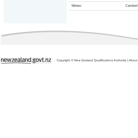
Wintec
Camberl
Copyright © New Zealand Qualifications Authority
|
About 