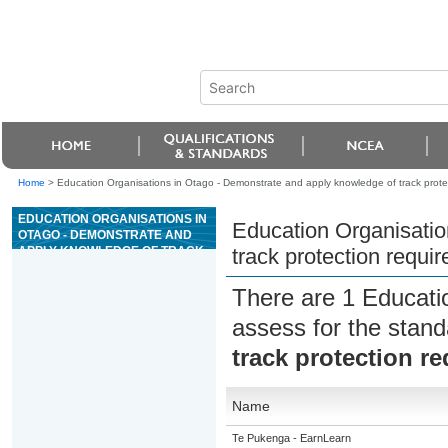
Home
>
Education Organisations in Otago - Demonstrate and apply knowledge of track protec
EDUCATION ORGANISATIONS IN
Education Organisatio
OTAGO - DEMONSTRATE AND
APPLY KNOWLEDGE OF TRACK
track protection requi
PROTECTION REQUIREMENTS
IN A RAIL ENVIRONMENT
There are 1 Educati
assess for the stan
track protection r
Name
Te Pukenga - EarnLearn