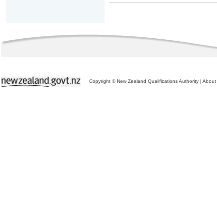
Copyright © New Zealand Qualifications Authority
|
About 