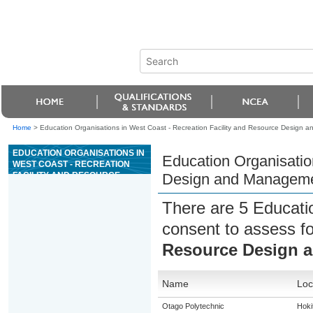
Home
>
Education Organisations in West Coast - Recreation Facility and Resource Design
EDUCATION ORGANISATIONS IN
Education Organisatio
WEST COAST - RECREATION
FACILITY AND RESOURCE
Design and Managem
DESIGN AND MANAGEMENT
There are 5 Educati
consent to assess f
Resource Design 
Name
Loc
Otago Polytechnic
Hoki