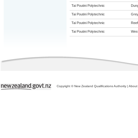
Tai Poutini Polytechnic
Dung
Tai Poutini Polytechnic
Gre
Tai Poutini Polytechnic
Reef
Tai Poutini Polytechnic
West
Copyright © New Zealand Qualifications Authority
|
About 