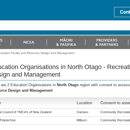
ecreation Facility and Resource Design and Management
cation Organisations in North Otago - Recreat
sign and Management
 are 2 Education Organisations in
North Otago
region with consent to asses
urce Design and Management
e
Location
Consent to asse
al Council of YMCA's of New Zealand
Oamaru
Community Recreation
Polytechnic
Milburn
Community Recreation