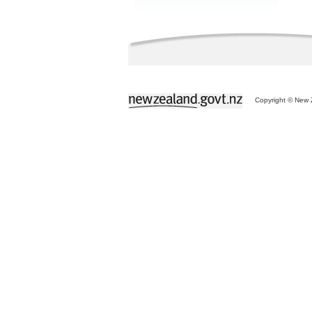
Copyright © New Z