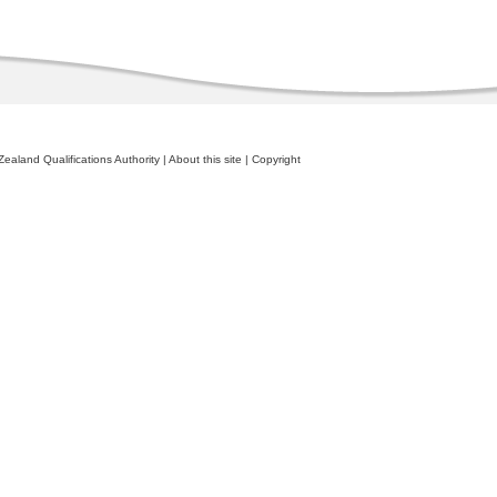
ealand Qualifications Authority
|
About this site
|
Copyright