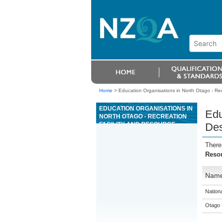
Home
>
Education Organisations in North Otago - R
EDUCATION ORGANISATIONS IN
Edu
NORTH OTAGO - RECREATION
FACILITY AND RESOURCE
De
DESIGN AND MANAGEMENT
There
Reso
Nam
Nation
Otago 