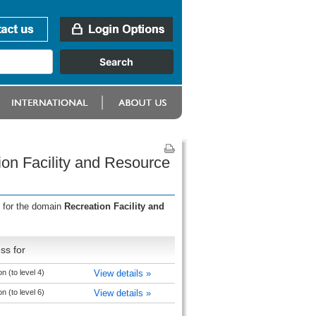
ion Facility and Resource
s for the domain
Recreation Facility and
ss for
 (to level 4)
View details »
 (to level 6)
View details »