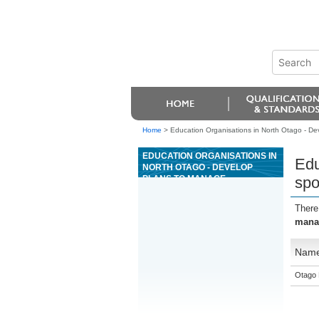
Home
>
Education Organisations in North Otago - De
EDUCATION ORGANISATIONS IN
Edu
NORTH OTAGO - DEVELOP
PLANS TO MANAGE
spo
SPONSORSHIP FOR
RECREATION AND SPORT
There
manag
Nam
Otago 