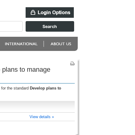
p plans to manage
 for the standard
Develop plans to
View details »