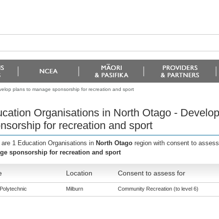
velop plans to manage sponsorship for recreation and sport
cation Organisations in North Otago - Develo
nsorship for recreation and sport
 are 1 Education Organisations in
North Otago
region with consent to assess
e sponsorship for recreation and sport
e
Location
Consent to assess for
Polytechnic
Milburn
Community Recreation (to level 6)