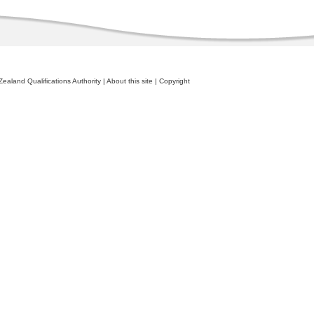
ealand Qualifications Authority
|
About this site
|
Copyright