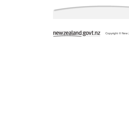
Copyright © New Z